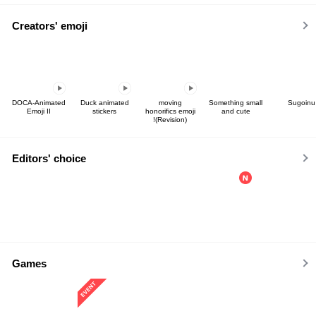
Creators' emoji
DOCA-Animated
Duck animated
moving
Something small
Sugoinu
Emoji II
stickers
honorifics emoji
and cute
!(Revision)
Editors' choice
Games