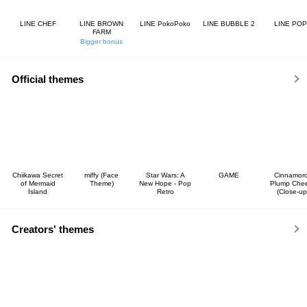
LINE CHEF
LINE BROWN
LINE PokoPoko
LINE BUBBLE 2
LINE POP
FARM
Bigger bonus
Official themes
Chiikawa Secret
miffy (Face
Star Wars: A
GAME
Cinnamoro
of Mermaid
Theme)
New Hope - Pop
Plump Che
Island
Retro
(Close-up
Creators' themes