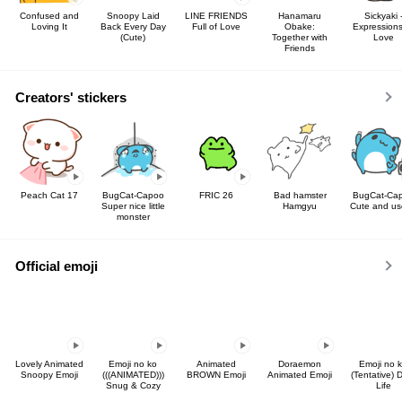
Confused and
Snoopy Laid
LINE FRIENDS
Hanamaru
Sickyaki 
Loving It
Back Every Day
Full of Love
Obake:
Expressions
(Cute)
Together with
Love
Friends
Creators' stickers
Peach Cat 17
BugCat-Capoo
FRIC 26
Bad hamster
BugCat-Ca
Super nice little
Hamgyu
Cute and us
monster
Official emoji
Lovely Animated
Emoji no ko
Animated
Doraemon
Emoji no 
Snoopy Emoji
(((ANIMATED)))
BROWN Emoji
Animated Emoji
(Tentative) D
Snug & Cozy
Life