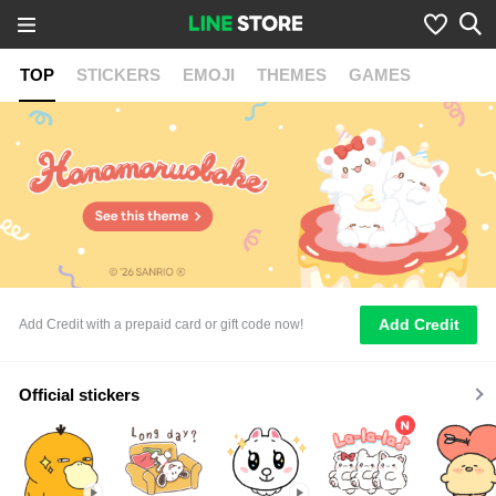
TOP
STICKERS
EMOJI
THEMES
GAMES
Add Credit
Add Credit with a prepaid card or gift code now!
Official stickers