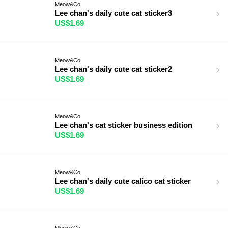
Meow&Co.
Lee chan's daily cute cat sticker3
US$1.69
Meow&Co.
Lee chan's daily cute cat sticker2
US$1.69
Meow&Co.
Lee chan's cat sticker business edition
US$1.69
Meow&Co.
Lee chan's daily cute calico cat sticker
US$1.69
Meow&Co.