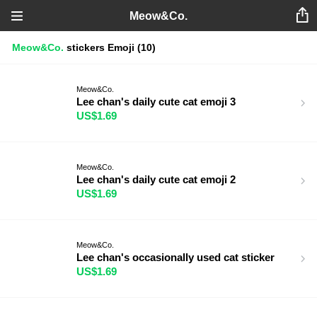
Meow&Co.
Meow&Co.
stickers
Emoji
(10)
Meow&Co.
Lee chan's daily cute cat emoji 3
US$1.69
Meow&Co.
Lee chan's daily cute cat emoji 2
US$1.69
Meow&Co.
Lee chan's occasionally used cat sticker
US$1.69