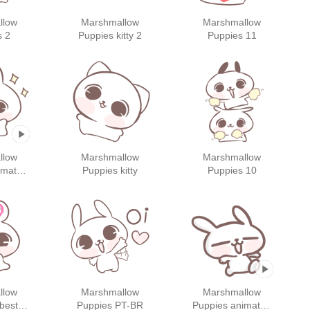
llow
Marshmallow
Marshmallow
s 2
Puppies kitty 2
Puppies 11
llow
Marshmallow
Marshmallow
imated
Puppies kitty
Puppies 10
s 2
llow
Marshmallow
Marshmallow
best
Puppies PT-BR
Puppies animated