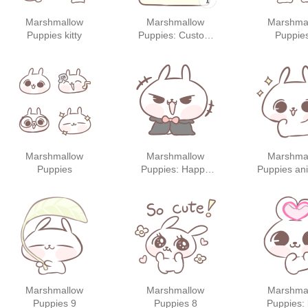
Marshmallow
Marshmallow
Marshma
Puppies kitty
Puppies: Custom
Puppie
Stickers
Marshmallow
Marshmallow
Marshma
Puppies
Puppies: Happy
Puppies an
Halloween!
sticker
Marshmallow
Marshmallow
Marshma
Puppies 9
Puppies 8
Puppies: 