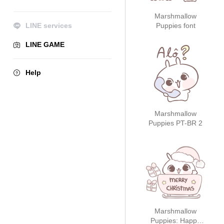
Marshmallow
LINE services
Puppies font
LINE GAME
Help
Marshmallow
Puppies PT-BR 2
Marshmallow
Puppies: Happy