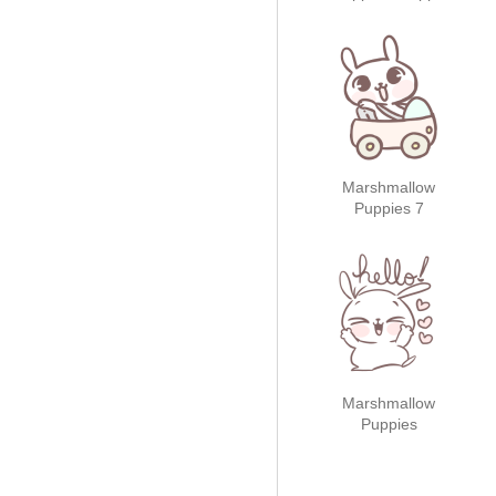
Holidays!
Marshmallow
Puppies 7
Marshmallow
Puppies