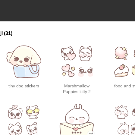
ji
(31)
tiny dog stickers
Marshmallow
food and 
Puppies kitty 2