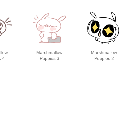
s
stickers
llow
Marshmallow
Marshmallow
s 4
Puppies 3
Puppies 2