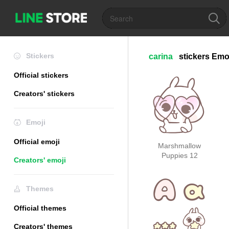
Stickers
carina
stickers
Emo
Official stickers
Creators' stickers
Emoji
Official emoji
Marshmallow
Puppies 12
Creators' emoji
Themes
Official themes
Creators' themes