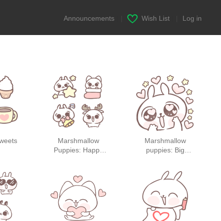
Announcements
|
Wish List
|
Log in
sweets
Marshmallow
Marshmallow
Puppies: Happy
puppies: Big
Holidays!
Stickers