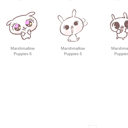
friend
Marshmallow
Marshmallow
Marshma
Puppies 6
Puppies 5
Puppie