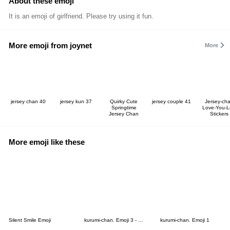
About these emoji
It is an emoji of girlfriend. Please try using it fun.
More emoji from joynet
More
jersey chan 40
jersey kun 37
Quirky Cute
jersey couple 41
Jersey-ch
Springtime
Love-You-L
Jersey Chan
Stickers
More emoji like these
Silent Smile Emoji
kurumi-chan. Emoji 3 - Dog Ver.
kurumi-chan. Emoji 1