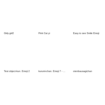
Girly girl2
Pink Cat yi
Easy to see Smile Emoji
Test object-kun. Emoji 2
kurumi-chan. Emoji 7 - Devil Ver.
otenbausagichan