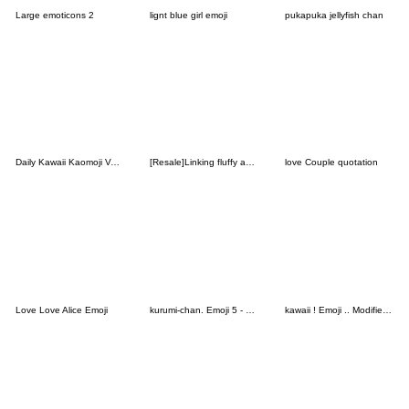
Large emoticons 2
lignt blue girl emoji
pukapuka jellyfish chan
Daily Kawaii Kaomoji Vol. 4
[Resale]Linking fluffy animals2
love Couple quotation
Love Love Alice Emoji
kurumi-chan. Emoji 5 - Happy New Year
kawaii ! Emoji .. Modified version