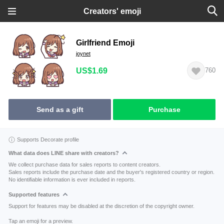
Creators' emoji
Girlfriend Emoji
joynet
US$1.69
760
Send as a gift
Purchase
Supports Decorate profile
What data does LINE share with creators?
We collect purchase data for sales reports to content creators.
Sales reports include the purchase date and the buyer's registered country or region.
No identifiable information is ever included in reports.
Supported features
Support for features may be disabled at the discretion of the copyright owner.
Tap an emoji for a preview.