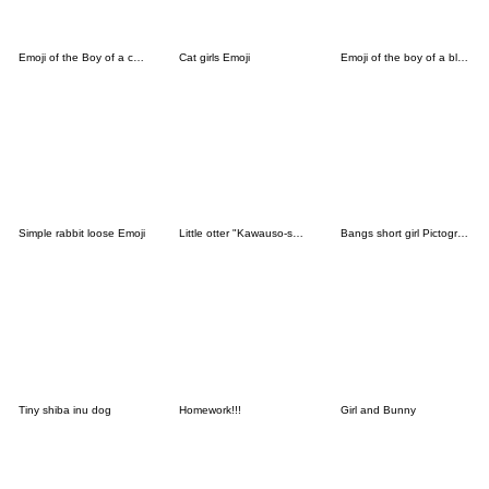
Emoji of the Boy of a cat ear
Cat girls Emoji
Emoji of the boy of a black cat3
Simple rabbit loose Emoji
Little otter "Kawauso-san"Emoji
Bangs short girl Pictograph vol.03
Tiny shiba inu dog
Homework!!!
Girl and Bunny