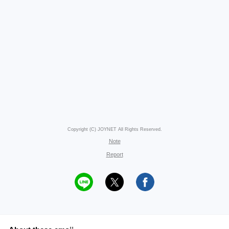
Copyright (C) JOYNET All Rights Reserved.
Note
Report