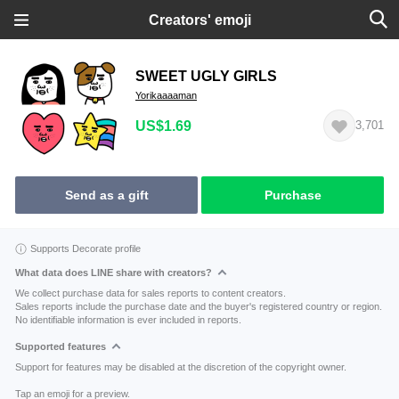
Creators' emoji
SWEET UGLY GIRLS
Yorikaaaaman
US$1.69
3,701
Send as a gift
Purchase
Supports Decorate profile
What data does LINE share with creators?
We collect purchase data for sales reports to content creators.
Sales reports include the purchase date and the buyer's registered country or region.
No identifiable information is ever included in reports.
Supported features
Support for features may be disabled at the discretion of the copyright owner.
Tap an emoji for a preview.