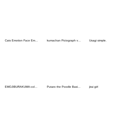
Cats Emotion Face Emoji 6
kumachan Pictograph vol.01
Usagi simple.
EMOJIBURAKUMA-colorful
Putaro the Poodle Basic Emoji
jirai girl