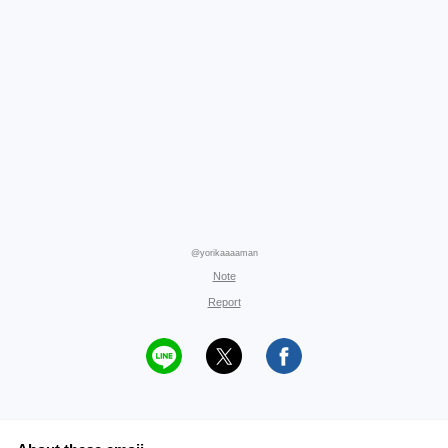
@yorikaaaaman
Note
Report