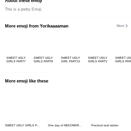
About these emoji
This is a pretty Emoji.
More emoji from Yorikaaaaman
More
SWEET UGLY
SWEET UGLY
SWEET UGLY
SWEET UGLY
SWEET UG
GIRLS PART7
GIRLS PART8
GIRL PART10
GIRLS PART2
GIRLS PAR
More emoji like these
SWEET UGLY GIRLS PART2
One day of NEKOMARU Emoji 2
Practical seal sticker