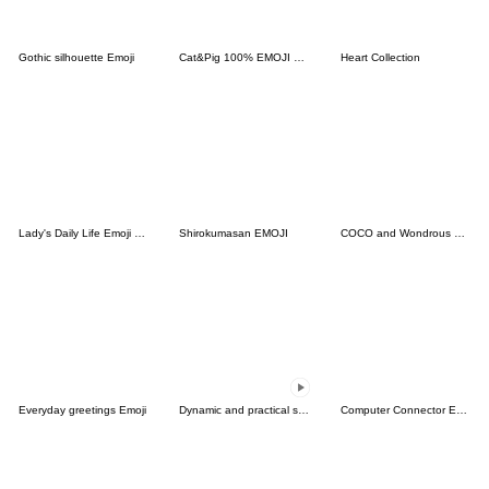
Gothic silhouette Emoji
Cat&Pig 100% EMOJI Winter
Heart Collection
Lady's Daily Life Emoji vol.2
Shirokumasan EMOJI
COCO and Wondrous Emoji
Everyday greetings Emoji
Dynamic and practical small labels
Computer Connector Emoji