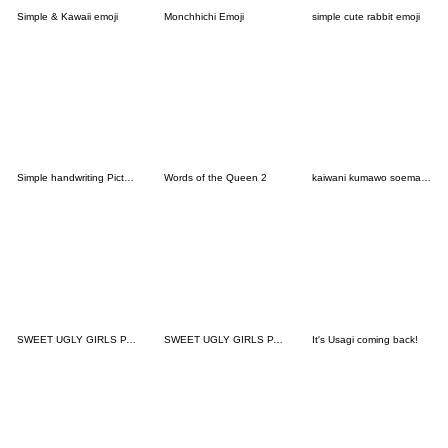
Simple & Kawaii emoji
Monchhichi Emoji
simple cute rabbit emoji
Simple handwriting Pictograph
Words of the Queen 2
kaiwani kumawo soemashou(emoji)
SWEET UGLY GIRLS PART5
SWEET UGLY GIRLS PART8
It's Usagi coming back!