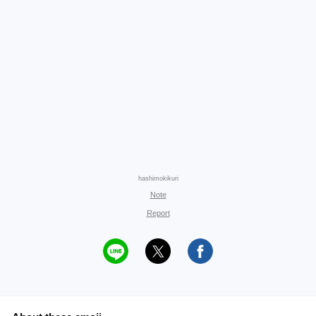
hashimokikuri
Note
Report