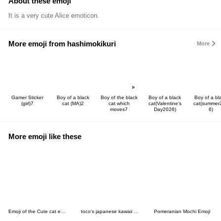
About these emoji
It is a very cute Alice emoticon.
More emoji from hashimokikuri
More
Gamer Sticker
Boy of a black
Boy of the black
Boy of a black
Boy of a bl
(girl)7
cat (MA)2
cat which
cat(Valentine's
cat(summer
moves7
Day2026)
6)
More emoji like these
Emoji of the Cute cat ear boy
toco's japanese kawaii with love 17.
Pomeranian Mochi Emoji