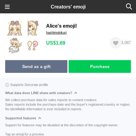
Creators' emoji
Alice's emoji!
hashimokikuri
US$1.69
3,087
Send as a gift
Purchase
Supports Decorate profile
What data does LINE share with creators?
We collect purchase data for sales reports to content creators.
Sales reports include the purchase date and the buyer's registered country or region.
No identifiable information is ever included in reports.
Supported features
Support for features may be disabled at the discretion of the copyright owner.
Tap an emoji for a preview.