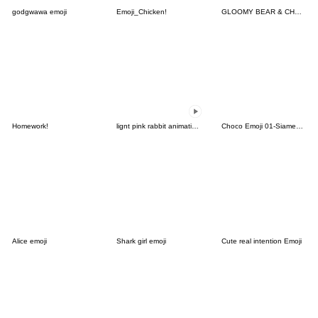
godgwawa emoji
Emoji_Chicken!
GLOOMY BEAR & CHAX ALLSTARS Emoji
Homework!
lignt pink rabbit animation emoji
Choco Emoji 01-Siamese cat-
Alice emoji
Shark girl emoji
Cute real intention Emoji