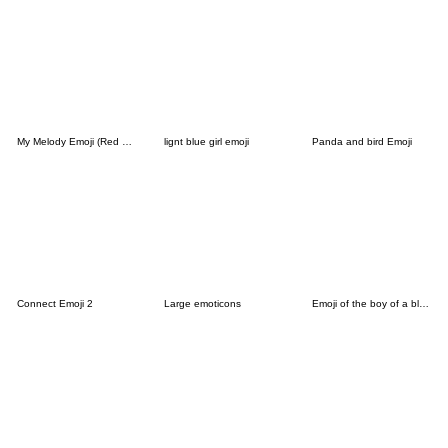
My Melody Emoji (Red Riding Hood)
lignt blue girl emoji
Panda and bird Emoji
Connect Emoji 2
Large emoticons
Emoji of the boy of a black cat