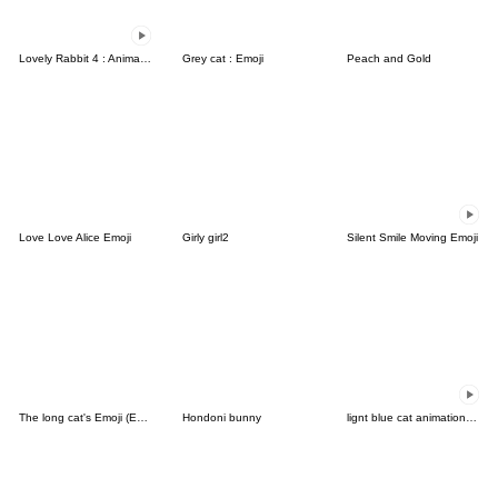
Lovely Rabbit 4 : Animated emoji
Grey cat : Emoji
Peach and Gold
Love Love Alice Emoji
Girly girl2
Silent Smile Moving Emoji
The long cat's Emoji (English)
Hondoni bunny
lignt blue cat animation emoji