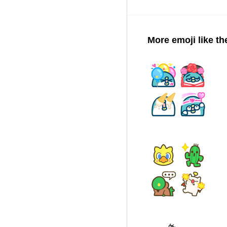
More emoji like th