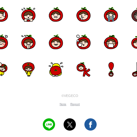
©VEGECO
Note
Report