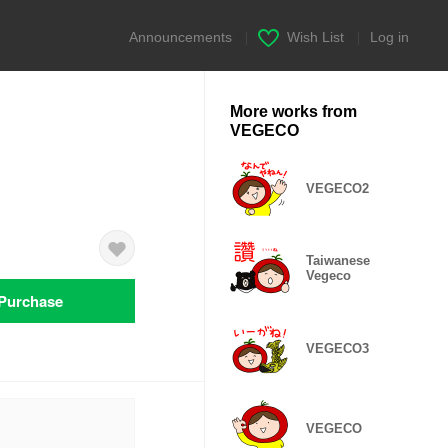
Announcements
|
Wish List
|
Log in
More works from
VEGECO
VEGECO2
Taiwanese
Vegeco
Purchase
VEGECO3
VEGECO