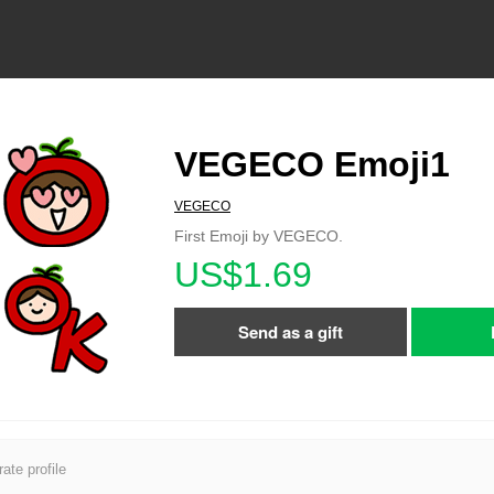
VEGECO Emoji1
VEGECO
First Emoji by VEGECO.
US$1.69
Send as a gift
ate profile