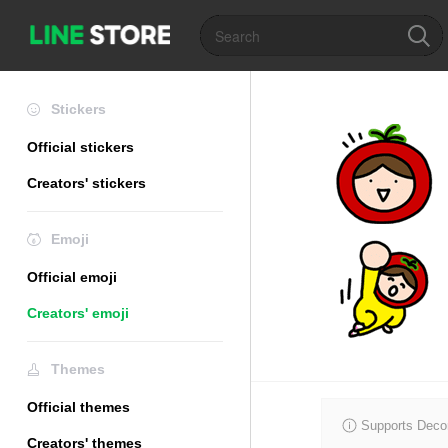
Stickers
Official stickers
Creators' stickers
Emoji
Official emoji
Creators' emoji
Themes
Official themes
Supports Decor
Creators' themes