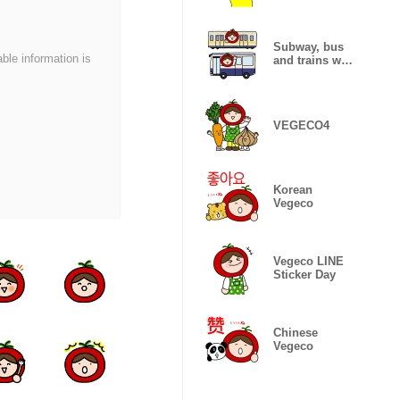
Subway, bus
able information is
and trains with
Vegeco
VEGECO4
Korean
Vegeco
Vegeco LINE
Sticker Day
Chinese
Vegeco