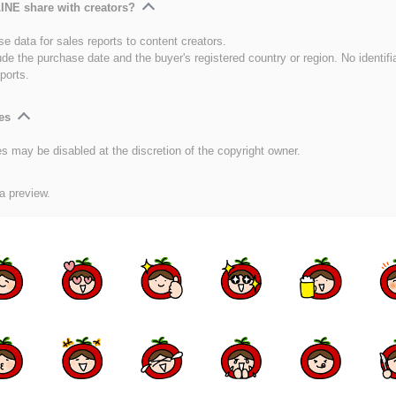
INE share with creators?
e data for sales reports to content creators.
ude the purchase date and the buyer's registered country or region. No identifi
ports.
es
es may be disabled at the discretion of the copyright owner.
 a preview.