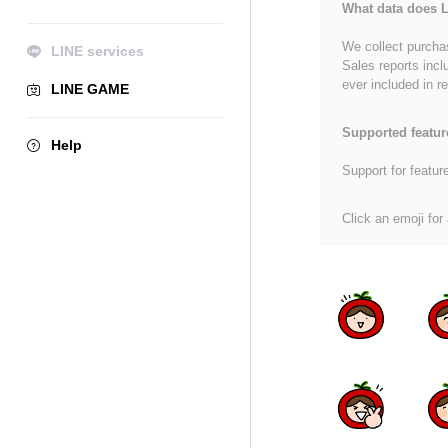
What data does L
We collect purchas
LINE services
Sales reports incl
ever included in re
LINE GAME
Supported featur
Help
Support for featur
Click an emoji for