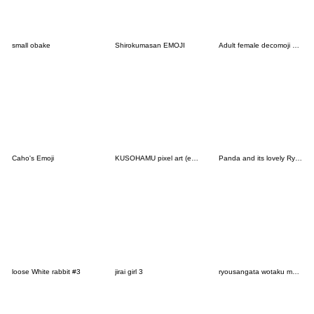
small obake
Shirokumasan EMOJI
Adult female decomoji chocolate
Caho's Emoji
KUSOHAMU pixel art (emoji)
Panda and its lovely Ryushen buddies
loose White rabbit #3
jirai girl 3
ryousangata wotaku moji . pink