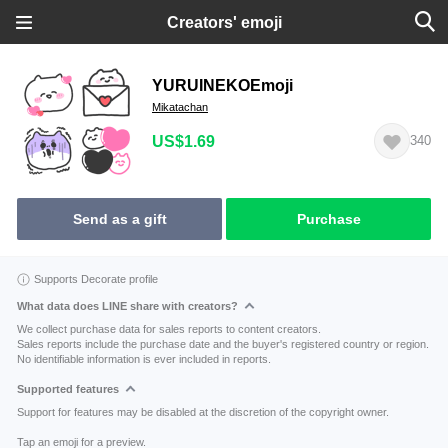
Creators' emoji
YURUINEKOEmoji
Mikatachan
US$1.69
340
Send as a gift
Purchase
Supports Decorate profile
What data does LINE share with creators?
We collect purchase data for sales reports to content creators.
Sales reports include the purchase date and the buyer's registered country or region.
No identifiable information is ever included in reports.
Supported features
Support for features may be disabled at the discretion of the copyright owner.
Tap an emoji for a preview.