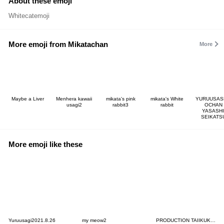
About these emoji
Whitecatemoji
More emoji from Mikatachan
More
Maybe a Liver
Menhera kawaii
mikata's pink
mikata's White
YURUUSAS
usagi2
rabbit3
rabbit
OCHAN
YASASHI
SEIKATS
More emoji like these
Yuruusagi2021.8.26
my meow2
PRODUCTION TAIIKUKAN Emoji