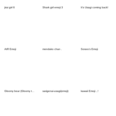
jirai girl 6
Shark girl emoji 3
It's Usagi coming back!
AtR Emoji
mendako chan .
Soraru's Emoji
Gloomy bear (Gloomy the Naughty Grizzly)
sarigenai-usagi(emoji)
kawaii Emoji ..!