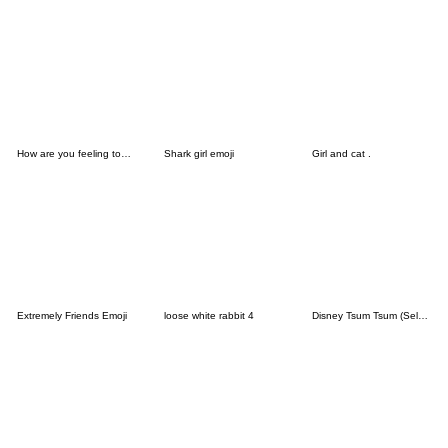
How are you feeling today (9311)
Shark girl emoji
Girl and cat .
Extremely Friends Emoji
loose white rabbit 4
Disney Tsum Tsum (Select) Emoji