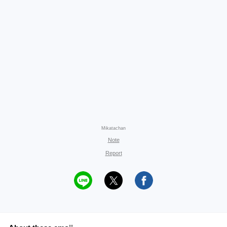
Mikatachan
Note
Report