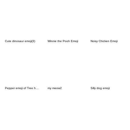
Cute dinosaur emoji(3)
Winnie the Pooh Emoji
Noisy Chicken Emoji
Pepper emoji of Tree house's cat
my meow2
Silly dog emoji