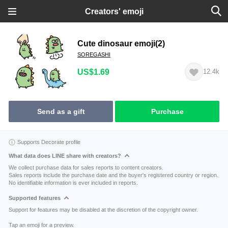
Creators' emoji
Cute dinosaur emoji(2)
SOREGASHI
US$1.69
12.4k
Send as a gift
Purchase
Supports Decorate profile
What data does LINE share with creators?
We collect purchase data for sales reports to content creators.
Sales reports include the purchase date and the buyer's registered country or region.
No identifiable information is ever included in reports.
Supported features
Support for features may be disabled at the discretion of the copyright owner.
Tap an emoji for a preview.