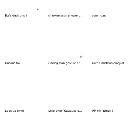
Bai's duck emoji
shirokumasan shower LOVE.
cute heart
Curious fox
Smiling man gesture animated emoji
Cute Christmas emoji of animals
Look up emoji
Little otter "Kawauso-san" Emoji part3
PP mini Emoji-4