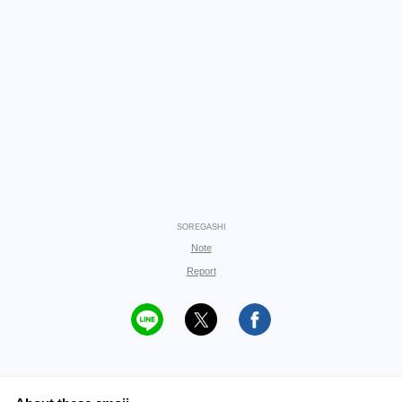
SOREGASHI
Note
Report