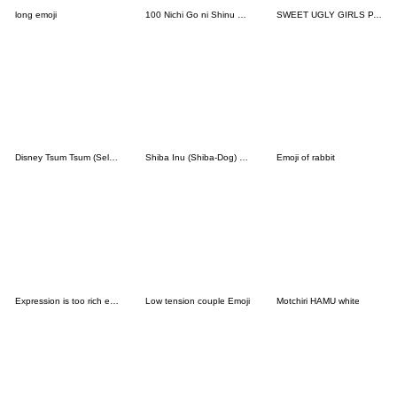
long emoji
100 Nichi Go ni Shinu Wani Emoji
SWEET UGLY GIRLS PART2
Disney Tsum Tsum (Select) Emoji
Shiba Inu (Shiba-Dog) emoji
Emoji of rabbit
Expression is too rich emoji
Low tension couple Emoji
Motchiri HAMU white