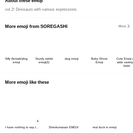
About these emoji
vol.2! Dinosaurs with various expressions.
More emoji from SOREGASHI
More
Silly (female)dog
Sturdy rabbit
slug emoji
Baby Ghost
Cute Emoji 
emoji
emoji(3)
Emoji
wide variety
birds
More emoji like these
I have nothing to say to you-move Emoji2
Shirokumasan EMOJI
real duck in emoji