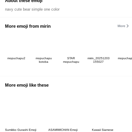
About these emoji
navy cute bear simple one color
More emoji from mirin
More
mopuchapu2
mopuchapu
STAR
mirin_20251203
mopucha
kotoba
mopuchapu
155027
More emoji like these
Sumikko Gurashi Emoji
ASAMIMICHAN Emoji
Kawaii Siamese