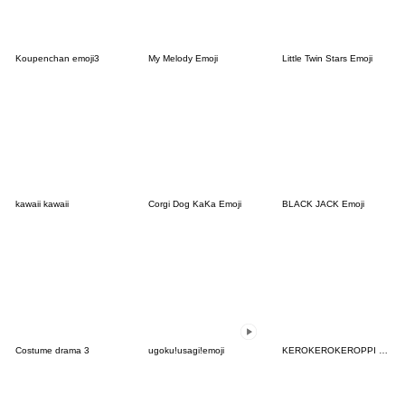
Koupenchan emoji3
My Melody Emoji
Little Twin Stars Emoji
kawaii kawaii
Corgi Dog KaKa Emoji
BLACK JACK Emoji
Costume drama 3
ugoku!usagi!emoji
KEROKEROKEROPPI Emoji