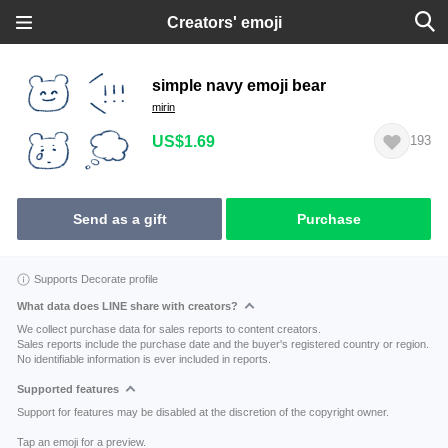
Creators' emoji
simple navy emoji bear
mirin
US$1.69
193
Send as a gift
Purchase
Supports Decorate profile
What data does LINE share with creators?
We collect purchase data for sales reports to content creators.
Sales reports include the purchase date and the buyer's registered country or region.
No identifiable information is ever included in reports.
Supported features
Support for features may be disabled at the discretion of the copyright owner.
Tap an emoji for a preview.