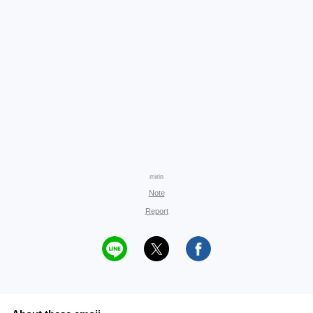
mirin
Note
Report