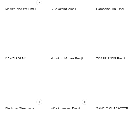
Medjed and cat Emoji
Cute axolotl emoji
Pompompurin Emoji
KAWAISOUNI!
Houshou Marine Emoji
ZO&FRIENDS Emoji
Black cat Shadow is moving
miffy Animated Emoji
SANRIO CHARACTERS Emoji (Halloween)