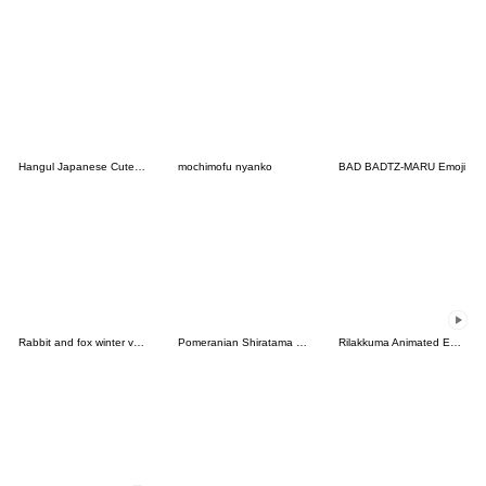
Hangul Japanese Cute Emoji 2
mochimofu nyanko
BAD BADTZ-MARU Emoji
Rabbit and fox winter version
Pomeranian Shiratama - pastel-
Rilakkuma Animated Emoji