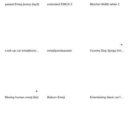
yasasii Emoji [every day3]
extended EMOJI 2
Motchiri HAMU white 2
Look up cat emoji(honorific)
emoji!pandaazatoi
Country Dog Jjongu Animated Emoji
Moving human emoji (fat)
Baloon Emoji
Entertaining black cat face