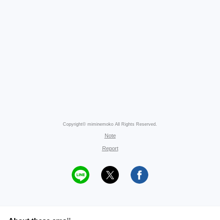
Copyright© miminemoko All Rights Reserved.
Note
Report