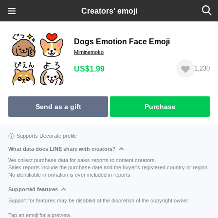
Creators' emoji
Dogs Emotion Face Emoji
Miminemoko
US$1.99
1,230
Send as a gift
Purchase
Supports Decorate profile
What data does LINE share with creators?
We collect purchase data for sales reports to content creators.
Sales reports include the purchase date and the buyer's registered country or region.
No identifiable information is ever included in reports.
Supported features
Support for features may be disabled at the discretion of the copyright owner.
Tap an emoji for a preview.