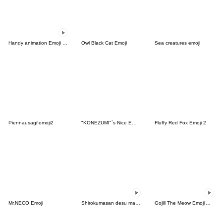
Handy animation Emoji of the simple man
Owl Black Cat Emoji
Sea creatures emoji
Piennausagi!emoji2
"KONEZUMI"`s Nice Emoji
Fluffy Red Fox Emoji 2
Mr.NECO Emoji
Shirokumasan desu masu
Gojill The Meow Emoji Animated V.2