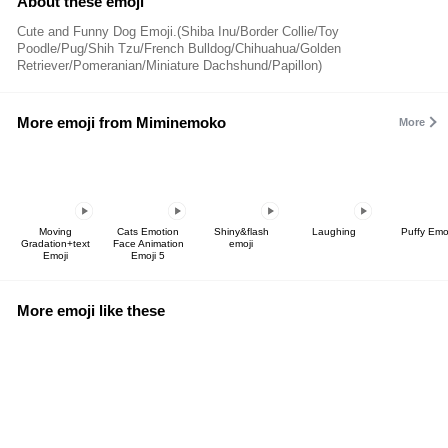
About these emoji
Cute and Funny Dog Emoji.(Shiba Inu/Border Collie/Toy
Poodle/Pug/Shih Tzu/French Bulldog/Chihuahua/Golden
Retriever/Pomeranian/Miniature Dachshund/Papillon)
More emoji from Miminemoko
More
Moving
Cats Emotion
Shiny&flash
Laughing
Puffy Emo
Gradation+text
Face Animation
emoji
Emoji
Emoji 5
More emoji like these