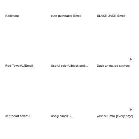
Kabikumo
cute guineapig Emoji
BLACK JACK Emoji
Red Towel#1[Emoji]
Useful colorfulblack smile simple emoji2
Duck animated stickers
soft heart colorful
Usagi simple 2.
yasasii Emoji [every day!]