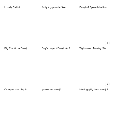
Lovely Rabbit
fluffy toy poodle 3set
Emoji of Speech balloon
Big Emoticon Emoji
Boy's project Emoji Ver.1
Tightsmaru Moving Sticker Emoji
Octopus and Squid
yurukuma emoji1
Moving girly bear emoji 3