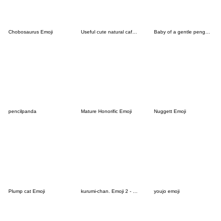
Chobosaurus Emoji
Useful cute natural cafelattebeige emoji
Baby of a gentle penguin[Emoji]
pencilpanda
Mature Honorific Emoji
Nuggett Emoji
Plump cat Emoji
kurumi-chan. Emoji 2 - Christmas Ver.
youjo emoji