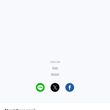
©DECOR
Note
Report