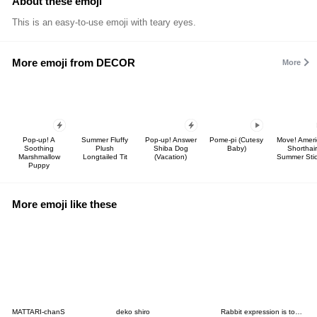
About these emoji
This is an easy-to-use emoji with teary eyes.
More emoji from DECOR
More
Pop-up! A
Summer Fluffy
Pop-up! Answer
Pome-pi (Cutesy
Move! Ameri
Soothing
Plush
Shiba Dog
Baby)
Shorthair
Marshmallow
Longtailed Tit
(Vacation)
Summer Stic
Puppy
More emoji like these
MATTARI-chanS
deko shiro
Rabbit expression is too rich (emoji)