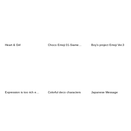
Heart & Girl
Choco Emoji 01-Siamese cat-
Boy's project Emoji Ver.3
Expression is too rich emoji
Colorful deco characters
Japanese Message