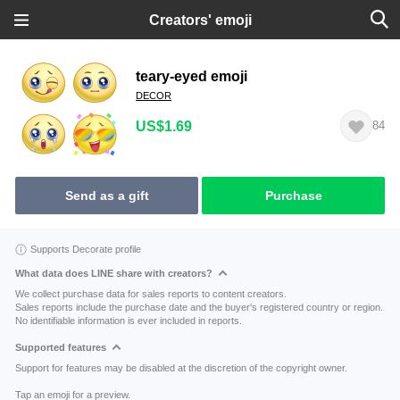
Creators' emoji
teary-eyed emoji
DECOR
US$1.69
84
Send as a gift
Purchase
Supports Decorate profile
What data does LINE share with creators?
We collect purchase data for sales reports to content creators.
Sales reports include the purchase date and the buyer's registered country or region.
No identifiable information is ever included in reports.
Supported features
Support for features may be disabled at the discretion of the copyright owner.
Tap an emoji for a preview.