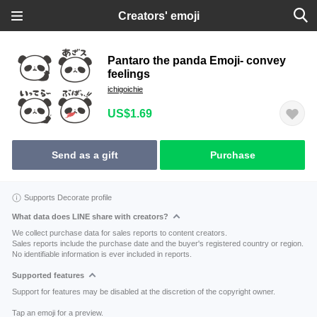
Creators' emoji
Pantaro the panda Emoji- convey
feelings
ichigoichie
US$1.69
Send as a gift
Purchase
Supports Decorate profile
What data does LINE share with creators?
We collect purchase data for sales reports to content creators.
Sales reports include the purchase date and the buyer's registered country or region.
No identifiable information is ever included in reports.
Supported features
Support for features may be disabled at the discretion of the copyright owner.
Tap an emoji for a preview.