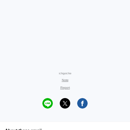
ichigoichie
Note
Report