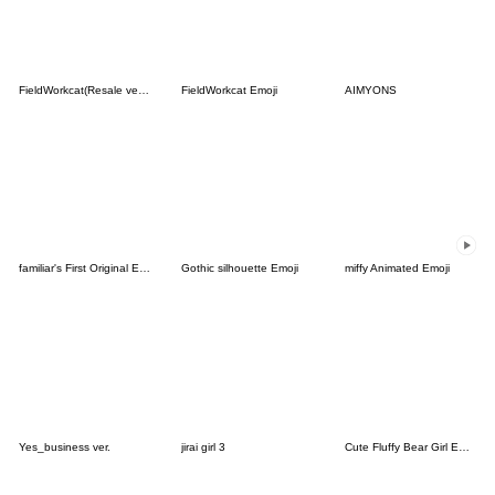
FieldWorkcat(Resale version)
FieldWorkcat Emoji
AIMYONS
familiar's First Original Emoji
Gothic silhouette Emoji
miffy Animated Emoji
Yes_business ver.
jirai girl 3
Cute Fluffy Bear Girl Emojis