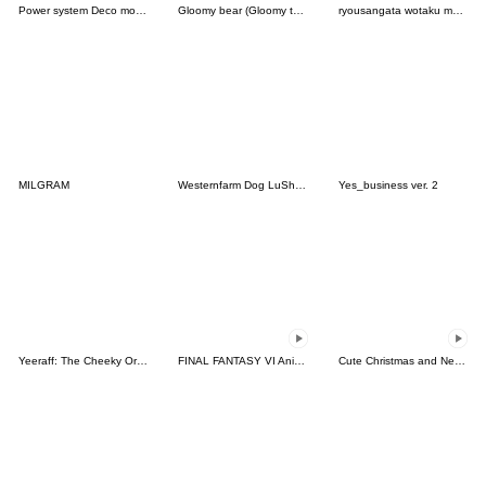
Power system Deco moji Red Color
Gloomy bear (Gloomy the Naughty Grizzly)
ryousangata wotaku moji . pink
MILGRAM
Westernfarm Dog LuSha Stickers
Yes_business ver. 2
Yeeraff: The Cheeky Orange Giraffe
FINAL FANTASY VI Animated Emoji
Cute Christmas and New Year emoji