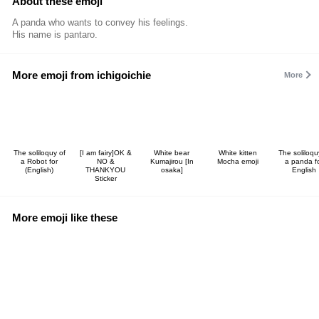
About these emoji
A panda who wants to convey his feelings.
His name is pantaro.
More emoji from ichigoichie
More
The soliloquy of
[I am fairy]OK &
White bear
White kitten
The soliloqu
a Robot for
NO &
Kumajirou [In
Mocha emoji
a panda f
(English)
THANKYOU
osaka]
English
Sticker
More emoji like these