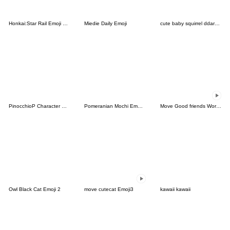
Honkai:Star Rail Emoji vol.1
Miedie Daily Emoji
cute baby squirrel ddarang
PinocchioP Character Emoji (Re-Release)
Pomeranian Mochi Emoji -Warm Colors-
Move Good friends Work Emoji 2
Owl Black Cat Emoji 2
move cutecat Emoji3
kawaii kawaii