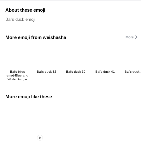
About these emoji
Bai's duck emoji
More emoji from weishasha
More
Bai's birds
Bai's duck 32
Bai's duck 39
Bai's duck 41
Bai's duck
emoji-Blue and
White Budgie
More emoji like these