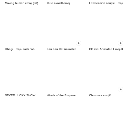
Moving human emoji (fat)
Cute axolotl emoji
Low tension couple Emoji
Ohagi Emoji-Black cat-
Lan Lan Cat Animated Emoji 12
PP mini Animated Emoji-3
NEVER LUCKY SHOW FACE PA1
Words of the Emperor
Christmas emoji*