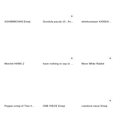
ASAMIMICHAN Emoji
Gunduls paculs 10 : Animated emoji
shirokumasan KANSAIBEN
Motchiri HAMU 2
have nothing to say to you-AT Emoji
Move White Rabbit
Pepper emoji of Tree house's cat
ONE PIECE Emoji
cuteduck move Emoji