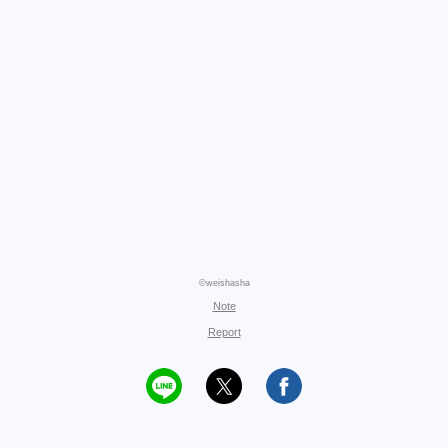
©weishasha
Note
Report