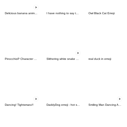
Delicious banana animated emoji
I have nothing to say to you-Emoji
Owl Black Cat Emoji
PinocchioP Character Emoji (Re-Release)
Slithering white snake emoji
real duck in emoji
Dancing! Tightsmaru!!
DaddyDog emoji - hot stickers
Smiling Man Dancing Anime Emoji