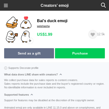
Creators' emoji
Bai's duck emoji
weishasha
US$1.99
12.5k
Send as a gift
Purchase
Supports Decorate profile
What data does LINE share with creators?
We collect purchase data for sales reports to content creators.
Sales reports include the purchase date and the buyer's registered country or region.
No identifiable information is ever included in reports.
Supported features
Support for features may be disabled at the discretion of the copyright owner.
Animated emoji are only available in LINE 11.15.0 and above on smartphones, and