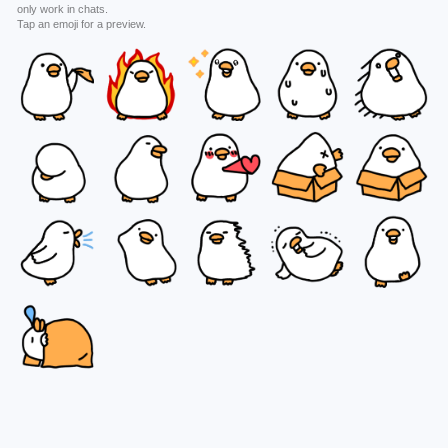
only work in chats.
Tap an emoji for a preview.