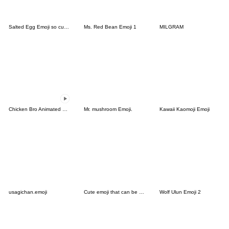
Salted Egg Emoji so cute-5
Ms. Red Bean Emoji 1
MILGRAM
Chicken Bro Animated Emoji
Mr. mushroom Emoji.
Kawaii Kaomoji Emoji
usagichan.emoji
Cute emoji that can be used in winter
Wolf Ulun Emoji 2