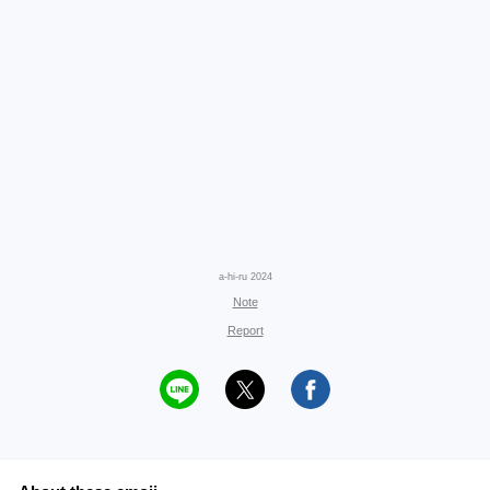
a-hi-ru 2024
Note
Report