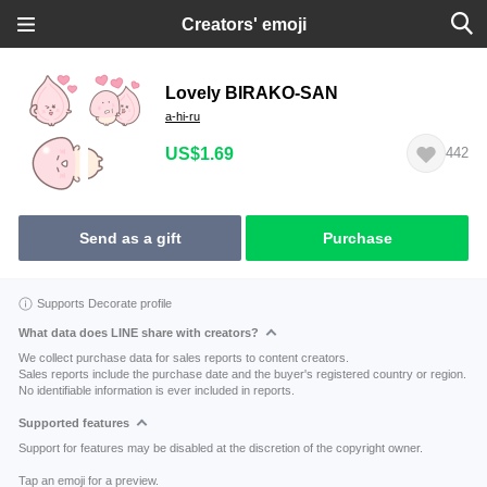
Creators' emoji
Lovely BIRAKO-SAN
a-hi-ru
US$1.69
442
Send as a gift
Purchase
Supports Decorate profile
What data does LINE share with creators?
We collect purchase data for sales reports to content creators.
Sales reports include the purchase date and the buyer's registered country or region.
No identifiable information is ever included in reports.
Supported features
Support for features may be disabled at the discretion of the copyright owner.
Tap an emoji for a preview.