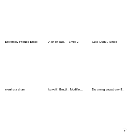
Extremely Friends Emoji
A lot of cats. – Emoji 2
Cute Duduu Emoji
menhera chan
kawaii ! Emoji .. Modified version
Dreaming strawberry Emoji