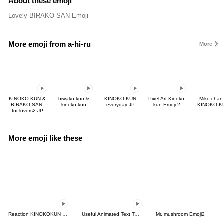
About these emoji
Lovely BIRAKO-SAN Emoji
More emoji from a-hi-ru
More
KINOKO-KUN &
biwako-kun &
KINOKO-KUN
Pixel Art Kinoko-
Miko-chan
BIRAKO-SAN.
kinoko-kun
everyday JP
kun Emoji 2
KINOKO-K
for lovers2 JP
More emoji like these
Reaction KINOKOKUN Emoji
Useful Animated Text Tags For Work-2
Mr. mushroom Emoji2