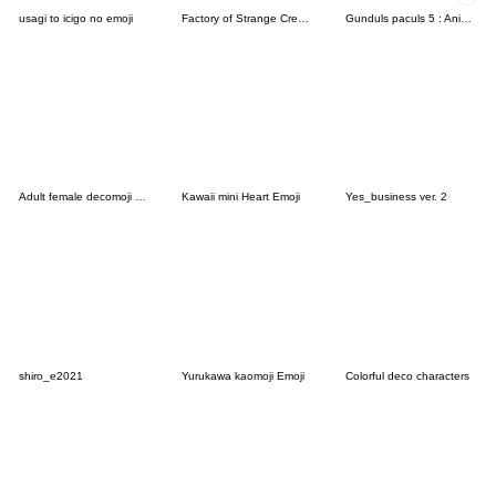
usagi to icigo no emoji
Factory of Strange Creatures
Gunduls paculs 5 : Animated emoji
Adult female decomoji chocolate
Kawaii mini Heart Emoji
Yes_business ver. 2
shiro_e2021
Yurukawa kaomoji Emoji
Colorful deco characters