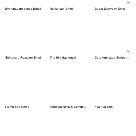
Everyday greetings Emoji
Rakko-san Emoji
Buaja Everyday Emoji
Shiromaru Reaction Emoji
The birthday emoji
Cute Animated Smiley Emoji
Plump dog Emoji
Tempura Ninja & Samurai Emoji
nya-nya cats