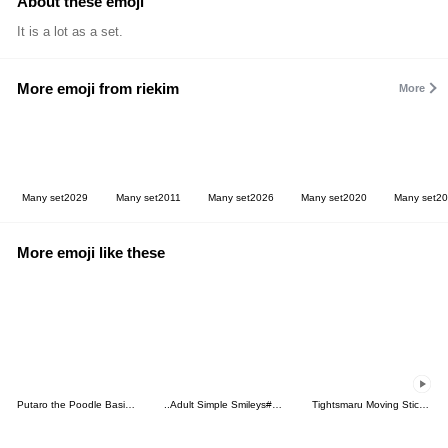
About these emoji
It is a lot as a set.
More emoji from riekim
More
Many set2029
Many set2011
Many set2026
Many set2020
Many set2
More emoji like these
Putaro the Poodle Basic Emoji
..Adult Simple Smileys#2..
Tightsmaru Moving Sticker Emoji