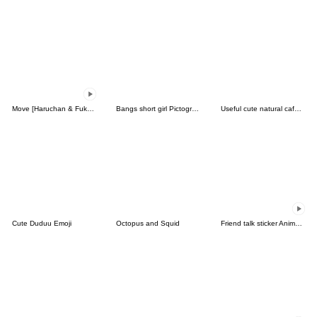
Move [Haruchan & Fukun] Emoji 1
Bangs short girl Pictograph vol.06
Useful cute natural cafelattebeige emoji
Cute Duduu Emoji
Octopus and Squid
Friend talk sticker Animation Emoji