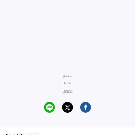
@riekim
Note
Report