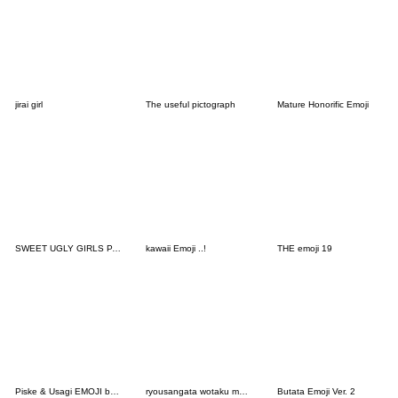
jirai girl
The useful pictograph
Mature Honorific Emoji
SWEET UGLY GIRLS PART8
kawaii Emoji ..!
THE emoji 19
Piske & Usagi EMOJI by Kanahei
ryousangata wotaku moji . 2 pink
Butata Emoji Ver. 2