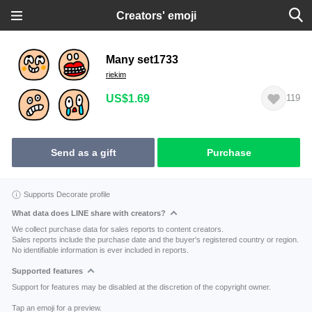
Creators' emoji
Many set1733
riekim
US$1.69
119
Send as a gift
Purchase
Supports Decorate profile
What data does LINE share with creators?
We collect purchase data for sales reports to content creators.
Sales reports include the purchase date and the buyer's registered country or region.
No identifiable information is ever included in reports.
Supported features
Support for features may be disabled at the discretion of the copyright owner.
Tap an emoji for a preview.