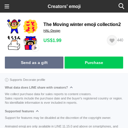
Creators' emoji
The Moving winter emoji collection2
HAL-Design
US$1.99
440
Send as a gift
Purchase
Supports Decorate profile
What data does LINE share with creators?
We collect purchase data for sales reports to content creators.
Sales reports include the purchase date and the buyer's registered country or region.
No identifiable information is ever included in reports.
Supported features
Support for features may be disabled at the discretion of the copyright owner.
Animated emoji are only available in LINE 11.15.0 and above on smartphones, and