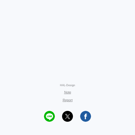
HAL-Design
Note
Report