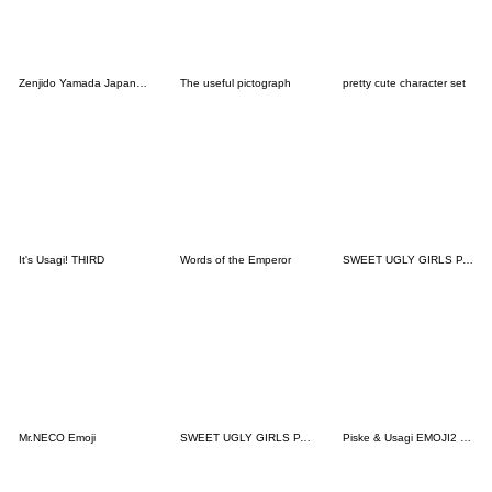
Zenjido Yamada Japanese Samurai Emoji
The useful pictograph
pretty cute character set
It's Usagi! THIRD
Words of the Emperor
SWEET UGLY GIRLS PART8
Mr.NECO Emoji
SWEET UGLY GIRLS PART3
Piske & Usagi EMOJI2 by Kanahei