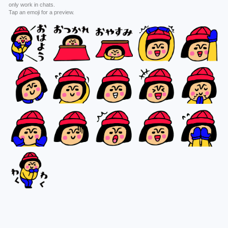
only work in chats.
Tap an emoji for a preview.