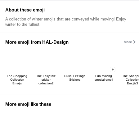
About these emoji
A collection of winter emojis that are conveyed while moving! Enjoy
winter to the fullest!
More emoji from HAL-Design
More
The Shopping
The Fairy tale
Sushi Feelings
Fun moving
The Shopp
Collection
sticker
Stickers
special emoji
Collectio
Emojis
collection2
Emojis3
More emoji like these