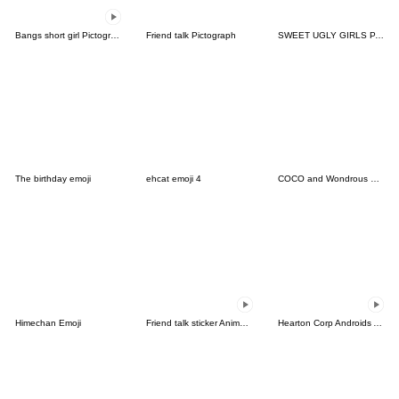
Bangs short girl Pictograph vol.18
Friend talk Pictograph
SWEET UGLY GIRLS PART4
The birthday emoji
ehcat emoji 4
COCO and Wondrous Emoji 9
Himechan Emoji
Friend talk sticker Animation Emoji
Hearton Corp Androids Animated Emoji