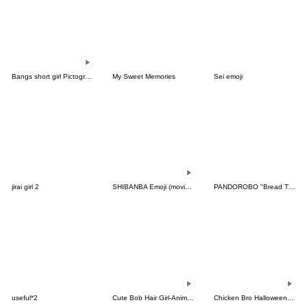
Bangs short girl Pictograph vol.12
My Sweet Memories
Sei emoji
jirai girl 2
SHIBANBA Emoji (moving)
PANDOROBO "Bread Thief" Emoji
useful*2
Cute Bob Hair Girl-Animation3-
Chicken Bro Halloween Emoji