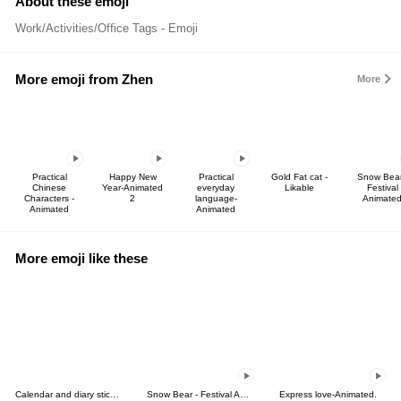
About these emoji
Work/Activities/Office Tags - Emoji
More emoji from Zhen
More
Practical
Happy New
Practical
Gold Fat cat -
Snow Bear
Chinese
Year-Animated
everyday
Likable
Festival
Characters -
2
language-
Animate
Animated
Animated
More emoji like these
Calendar and diary stickers
Snow Bear - Festival Animated
Express love-Animated.