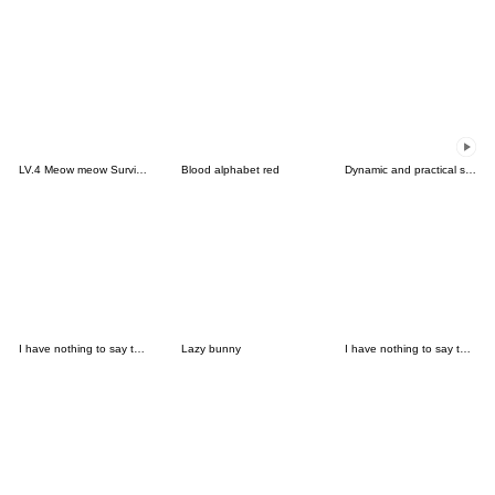
LV.4 Meow meow Survival tool (food)
Blood alphabet red
Dynamic and practical small labels
I have nothing to say to you-Emoji SP
Lazy bunny
I have nothing to say to you-Emoji 5