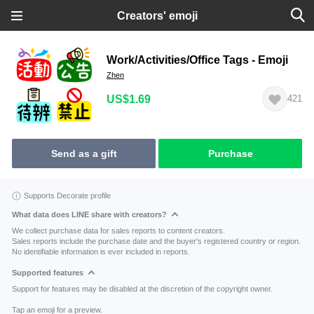
Creators' emoji
Work/Activities/Office Tags - Emoji
Zhen
US$1.69
421
Send as a gift
Purchase
Supports Decorate profile
What data does LINE share with creators?
We collect purchase data for sales reports to content creators.
Sales reports include the purchase date and the buyer's registered country or region.
No identifiable information is ever included in reports.
Supported features
Support for features may be disabled at the discretion of the copyright owner.
Tap an emoji for a preview.