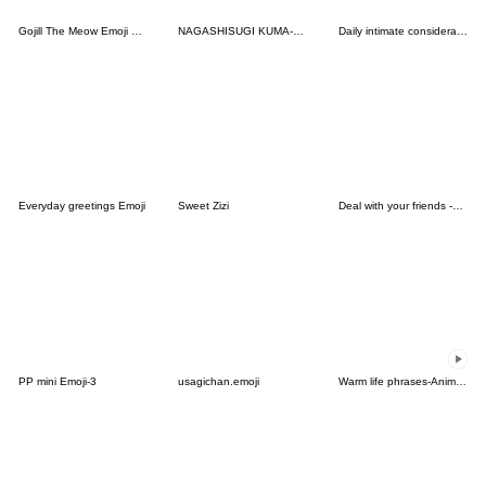
Gojill The Meow Emoji Christmas
NAGASHISUGI KUMA-Basic Emoji vol.2
Daily intimate considerate reply
Everyday greetings Emoji
Sweet Zizi
Deal with your friends -sweet3
PP mini Emoji-3
usagichan.emoji
Warm life phrases-Animated