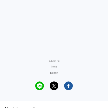
autumn fat
Note
Report