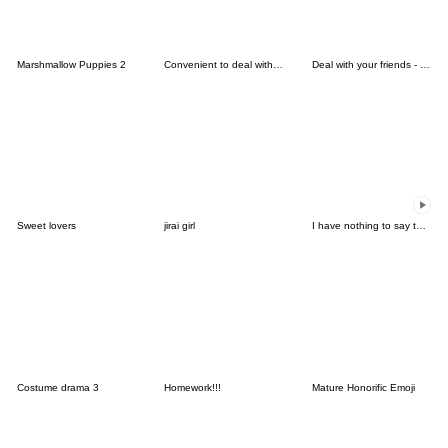
Marshmallow Puppies 2
Convenient to deal with friends 4.
Deal with your friends - Thanksgiving
Sweet lovers
jirai girl
I have nothing to say to you-move Emoji3
Costume drama 3
Homework!!!
Mature Honorific Emoji