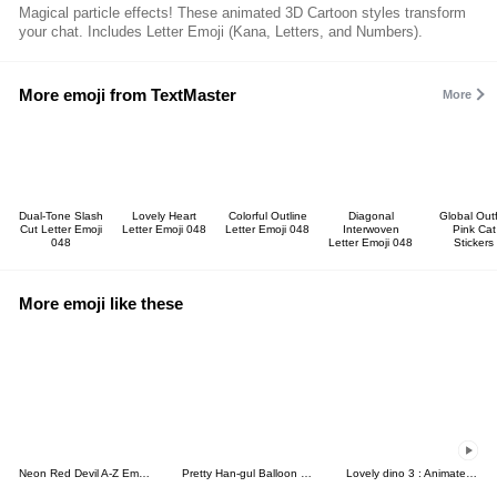
Magical particle effects! These animated 3D Cartoon styles transform
your chat. Includes Letter Emoji (Kana, Letters, and Numbers).
More emoji from TextMaster
More
Dual-Tone Slash
Lovely Heart
Colorful Outline
Diagonal
Global Outf
Cut Letter Emoji
Letter Emoji 048
Letter Emoji 048
Interwoven
Pink Cat
048
Letter Emoji 048
Stickers
More emoji like these
Neon Red Devil A-Z Emoji Chic Heart
Pretty Han-gul Balloon Emoticon
Lovely dino 3 : Animated emoji