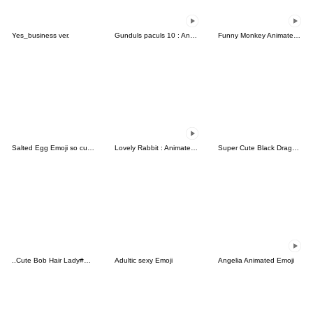
Yes_business ver.
Gunduls paculs 10 : Animated emoji
Funny Monkey Animated Emoji
Salted Egg Emoji so cute-5
Lovely Rabbit : Animated emoji
Super Cute Black Dragon Baby
..Cute Bob Hair Lady#Simple..
Adultic sexy Emoji
Angelia Animated Emoji