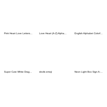
Pink Heart Love Letters Emoji Cute
Love Heart (A-Z) Alphabet Emoji Cute
English Alphabet Colorful Comic Style
Super Cute White Dragon Baby
devils emoji
Neon Light Box Sign A-Z Emoji All Season