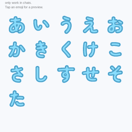
only work in chats.
Tap an emoji for a preview.