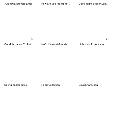
Yurukawa kaomoji Emoji
How are you feeling today (9311)
Good Night Sticker Label Emoji Cute
Gunduls paculs 7 : Animated emoji
Mofu Kitten Mofuu Mini Emoji
Little dino 2 : Animated emoji
Spring easter emoji
Heart Collection
EmojiKhamEsan