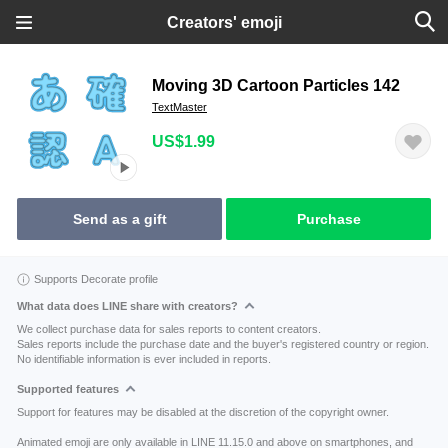
Creators' emoji
Moving 3D Cartoon Particles 142
TextMaster
US$1.99
Send as a gift
Purchase
Supports Decorate profile
What data does LINE share with creators?
We collect purchase data for sales reports to content creators.
Sales reports include the purchase date and the buyer's registered country or region.
No identifiable information is ever included in reports.
Supported features
Support for features may be disabled at the discretion of the copyright owner.
Animated emoji are only available in LINE 11.15.0 and above on smartphones, and