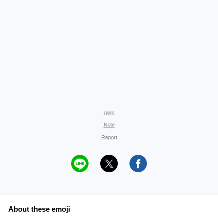
HWK
Note
Report
About these emoji