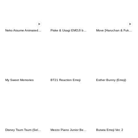
Neko Atsume Animated Emoji
Piske & Usagi EMOJI by Kanahei
Move [Haruchan & Fukun] Emoji 2
My Sweet Memories
BT21 Reaction Emoji
Esther Bunny (Emoji)
Disney Tsum Tsum (Select) Emoji
Mezzo Piano Junior Berrie's Emoji
Butata Emoji Ver. 2