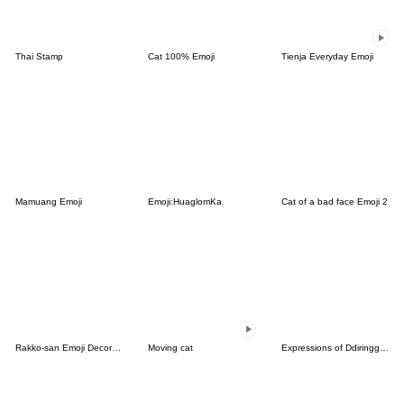
Thai Stamp
Cat 100% Emoji
Tienja Everyday Emoji
Mamuang Emoji
Emoji:HuaglomKa
Cat of a bad face Emoji 2
Rakko-san Emoji Decoration version
Moving cat
Expressions of Ddiringguri