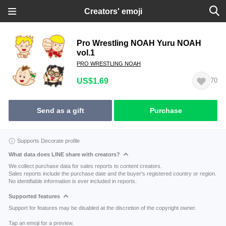
Creators' emoji
Pro Wrestling NOAH Yuru NOAH
vol.1
PRO WRESTLING NOAH
US$1.69
70
Send as a gift
Purchase
Supports Decorate profile
What data does LINE share with creators?
We collect purchase data for sales reports to content creators.
Sales reports include the purchase date and the buyer's registered country or region.
No identifiable information is ever included in reports.
Supported features
Support for features may be disabled at the discretion of the copyright owner.
Tap an emoji for a preview.