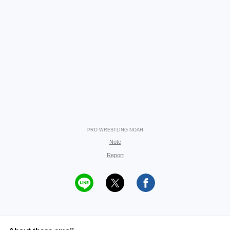
PRO WRESTLING NOAH
Note
Report