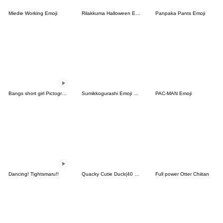
Miedie Working Emoji
Rilakkuma Halloween Emoji
Panpaka Pants Emoji
Bangs short girl Pictograph vol.17
Sumikkogurashi Emoji Vol. 4
PAC-MAN Emoji
Dancing! Tightsmaru!!
Quacky Cutie Duck(40 sets)
Full power Otter Chiitan