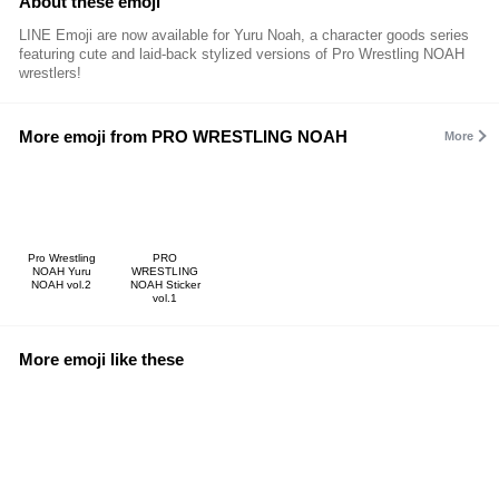
About these emoji
LINE Emoji are now available for Yuru Noah, a character goods series
featuring cute and laid-back stylized versions of Pro Wrestling NOAH
wrestlers!
More emoji from PRO WRESTLING NOAH
More
Pro Wrestling
PRO
NOAH Yuru
WRESTLING
NOAH vol.2
NOAH Sticker
vol.1
More emoji like these