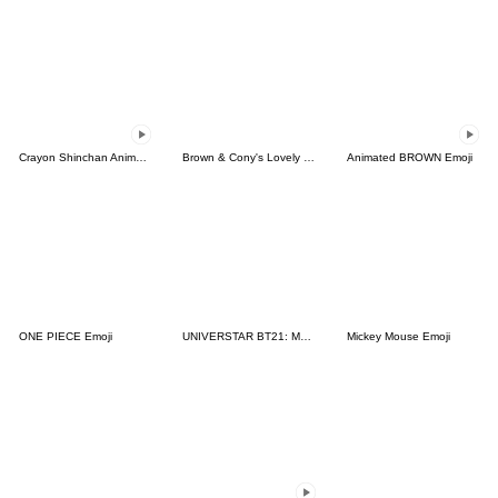
Crayon Shinchan Animated Emoji
Brown & Cony's Lovely Emoji
Animated BROWN Emoji
ONE PIECE Emoji
UNIVERSTAR BT21: Must-Have Emoji
Mickey Mouse Emoji