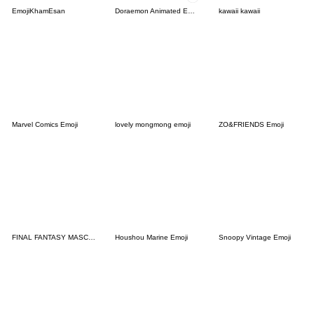
EmojiKhamEsan
Doraemon Animated Emoji
kawaii kawaii
Marvel Comics Emoji
lovely mongmong emoji
ZO&FRIENDS Emoji
FINAL FANTASY MASCOT Emoji
Houshou Marine Emoji
Snoopy Vintage Emoji