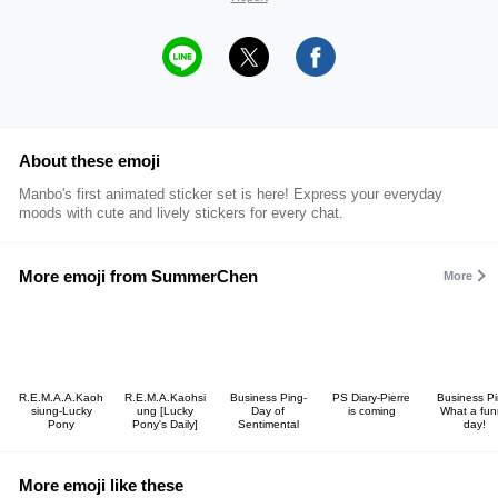
About these emoji
Manbo's first animated sticker set is here! Express your everyday
moods with cute and lively stickers for every chat.
More emoji from SummerChen
More
R.E.M.A.A.Kaoh
R.E.M.A.Kaohsi
Business Ping-
PS Diary-Pierre
Business Pi
siung-Lucky
ung [Lucky
Day of
is coming
What a fun
Pony
Pony's Daily]
Sentimental
day!
More emoji like these