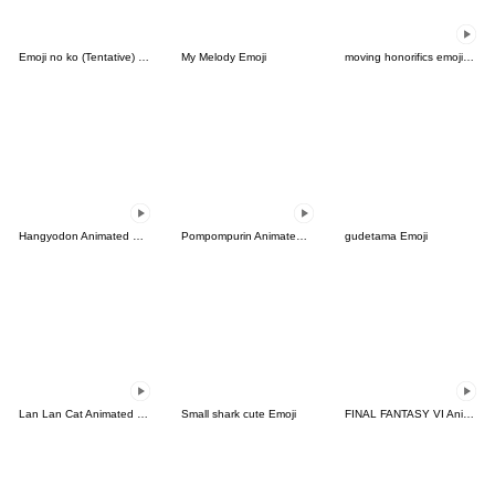
Emoji no ko (Tentative) Emoji
My Melody Emoji
moving honorifics emoji !(Revision)
Hangyodon Animated Emoji
Pompompurin Animated Emoji
gudetama Emoji
Lan Lan Cat Animated Emoji 5
Small shark cute Emoji
FINAL FANTASY VI Animated Emoji