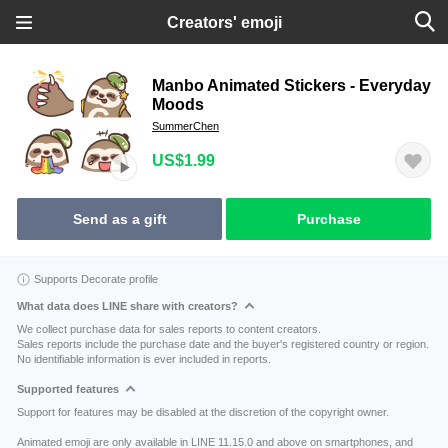
Creators' emoji
Manbo Animated Stickers - Everyday
Moods
SummerChen
US$1.99
Send as a gift
Purchase
Supports Decorate profile
What data does LINE share with creators?
We collect purchase data for sales reports to content creators.
Sales reports include the purchase date and the buyer's registered country or region.
No identifiable information is ever included in reports.
Supported features
Support for features may be disabled at the discretion of the copyright owner.
Animated emoji are only available in LINE 11.15.0 and above on smartphones, and