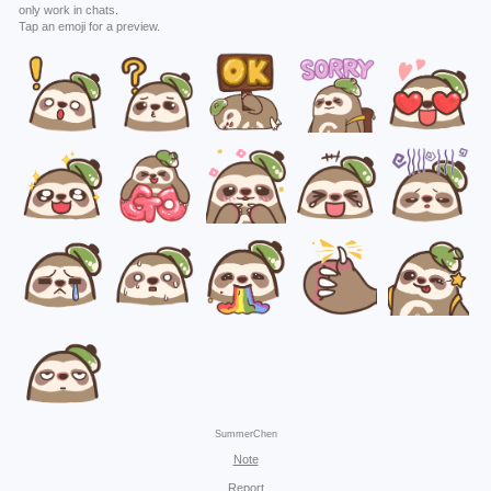
only work in chats.
Tap an emoji for a preview.
SummerChen
Note
Report