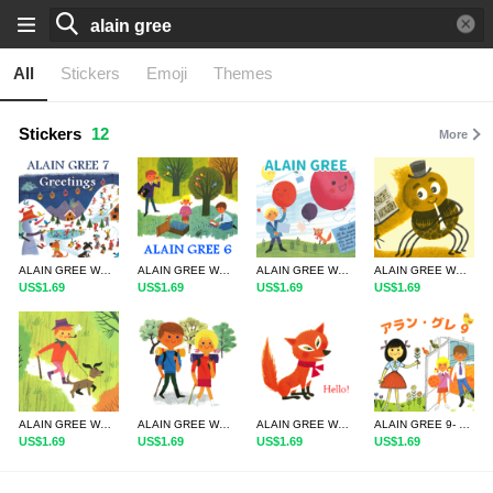
All
Stickers
Emoji
Themes
Stickers
12
More
ALAIN GREE WORLD7
ALAIN GREE WORLD6
ALAIN GREE WORLD5
ALAIN GREE WORLD4
US$1.69
US$1.69
US$1.69
US$1.69
ALAIN GREE WORLD3
ALAIN GREE WORLD2
ALAIN GREE WORLD1
ALAIN GREE 9- Daily Words in Japanese
US$1.69
US$1.69
US$1.69
US$1.69