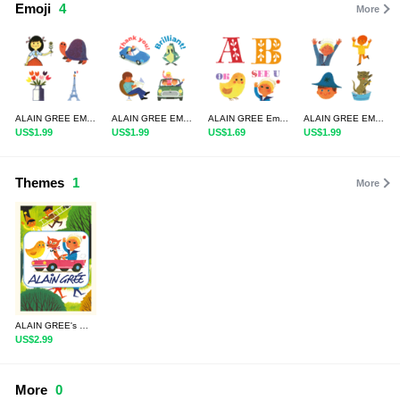
Emoji
4
More
ALAIN GREE EMOJI 4
ALAIN GREE EMOJI 3 in English
ALAIN GREE Emoji Letters & Numbers
ALAIN GREE EMOJI
US$1.99
US$1.99
US$1.69
US$1.99
Themes
1
More
ALAIN GREE's WORLD 1
US$2.99
More
0