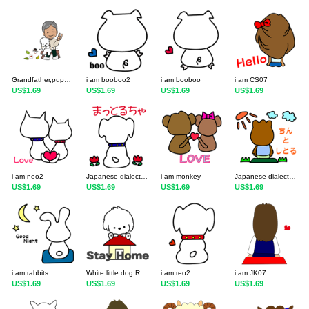
Grandfather,puppies and little brds.
i am booboo2
i am booboo
i am CS07
US$1.69
US$1.69
US$1.69
US$1.69
i am neo2
Japanese dialects toyama3 .yokorena
i am monkey
Japanese dialects toyama2 .yokorena
US$1.69
US$1.69
US$1.69
US$1.69
i am rabbits
White little dog.Reo and Ruu
i am reo2
i am JK07
US$1.69
US$1.69
US$1.69
US$1.69