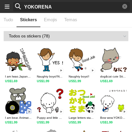
Tudo
Stickers
Emojis
Temas
I am Iwao.Japanese dialects toyama
Naughty boys!!NO.2
Naughty boys!!
dog&cat cute Stickers
US$1.69
US$1.99
US$1.99
US$1.69
I am bear. Animation Sticker.
Puppy and little bird animation sticker.
Large letters stampNO2 for everyday use.
Bow wow.YOKORENA original character
US$1.99
US$1.99
US$1.99
US$1.99