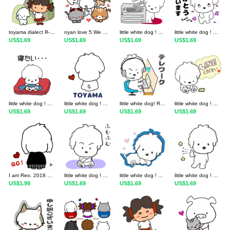
toyama dialect R-chan&Ruuuuu
nyan love 5.We are good friends cats.
little white dog ! Ruuuuu9 by work
little white dog ! Ruuuuu8
US$1.69
US$1.69
US$1.69
US$1.69
little white dog ! Ruuuuu7
little white dog ! Ruuuuu6 dialect
little white dog! Ruuuuu5 Everyday life.
little white dog ! Ruuuuu4
US$1.69
US$1.69
US$1.69
US$1.69
I am Reo. 2018 Happy New year!!
little white dog ! Ruuuuu3
little white dog ! Ruuuuu2
little white dog ! Ruuuuu.
US$1.99
US$1.69
US$1.69
US$1.69