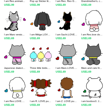
I am Reo.animation sticker.REO GO !!
Pop up Sticker little white dog !
I am Reo. Reo Go !!
Grandmother's, cats and little brds.
US$1.99
US$1.99
US$1.69
US$1.69
I am Maro version2.LOVE.pure cat.
I am Midge.LOVE.pure dachshund.
I am Sachi.LOVE.pure Japanese cat.
I am Reo.love dog!yokorena
US$1.69
US$1.69
US$1.69
US$1.69
Japanese dialects toyama5 .yokorena
Three little birds.LOVE.pure birds
I am Maro.LOVE.pure cat.
Maro and cats friends.LOVE.pure cats.
US$1.69
US$1.69
US$1.69
US$1.69
I am Reo.LOVE.pure dog.
I am R. LOVE.pure girl.
I am Z. LOVE.pure boy.
i am booboo3. Japanese dialects toyama
US$1.69
US$1.69
US$1.69
US$1.69