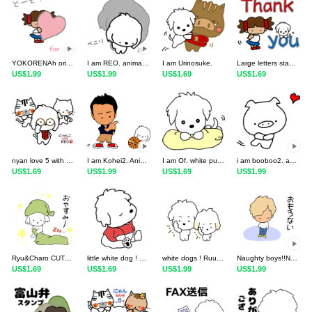
YOKORENAh original character All set.
I am REO. animation sticker.50th.
I am Urinosuke.
Large letters stamp for everyday use.
US$1.99
US$1.99
US$1.69
US$1.69
nyan love 5 with REO.
I am Kohei2. Animation Sticker.
I am Of. white puppy sticker
i am booboo2. animation sticker.
US$1.69
US$1.99
US$1.69
US$1.99
Ryu&Charo CUTEdogs
little white dog ! Ruuuuu No.11
white dogs ! Ruus younger brother.
Naughty boys!!NO.4 Kansai dialect
US$1.69
US$1.69
US$1.99
US$1.99