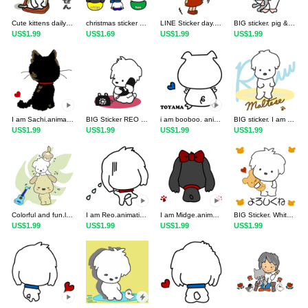
Cute kittens daily sticker
christmas sticker together
LINE Sticker day. BIG sticker.
BIG sticker. pig &cats.
US$1.99
US$1.69
US$1.99
US$1.99
I am Sachi.animation sticker.
BIG Sticker REO little white dog !
i am booboo. animation sticker.
BIG sticker. I am Ruuuuu.Maltese.
US$1.99
US$1.99
US$1.99
US$1.99
Colorful and fun.love music.ukulele
I am Reo.animation sticker.REO GO 2!!
I am Midge.animation sticker.
BIG Sticker. White little dog. Maltese
US$1.99
US$1.99
US$1.99
US$1.99