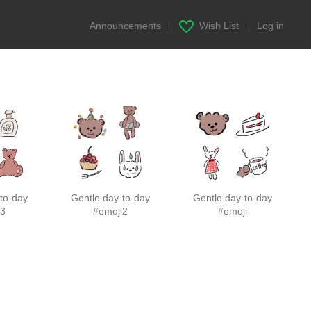
Announcements
|
Wish List
|
Log in
to-day
Gentle day-to-day
Gentle day-to-day
i3
#emoji2
#emoji