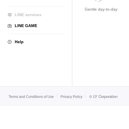
Gentle day-to-day
LINE services
LINE GAME
Help
©
LY Corporation
Terms and Conditions of Use
Privacy Policy