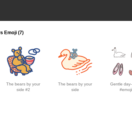
rs
Emoji
(7)
The bears by your
The bears by your
Gentle day-
side #2
side
#emoj