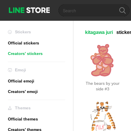
Stickers
kitagawa juri
sticke
Official stickers
Creators' stickers
Emoji
Official emoji
The bears by your
side #3
Creators' emoji
Themes
Official themes
Creators' themes