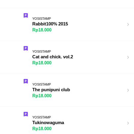
YOSISTAMP
Rabbit100% 2015
Rp18.000
YOSISTAMP
Cat and chick. vol.2
Rp18.000
YOSISTAMP
The punipuni club
Rp18.000
YOSISTAMP
Tukinowaguma
Rp18.000