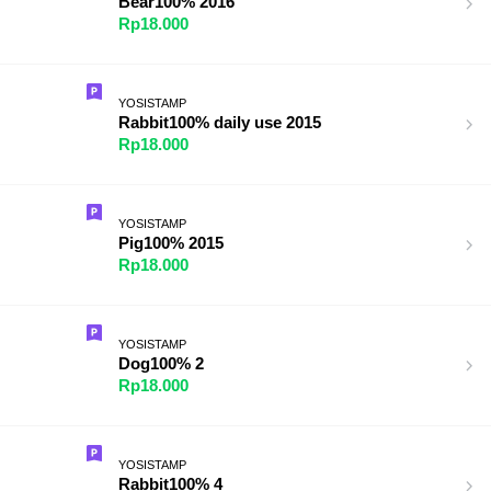
Bear100% 2016
Rp18.000
YOSISTAMP
Rabbit100% daily use 2015
Rp18.000
YOSISTAMP
Pig100% 2015
Rp18.000
YOSISTAMP
Dog100% 2
Rp18.000
YOSISTAMP
Rabbit100% 4