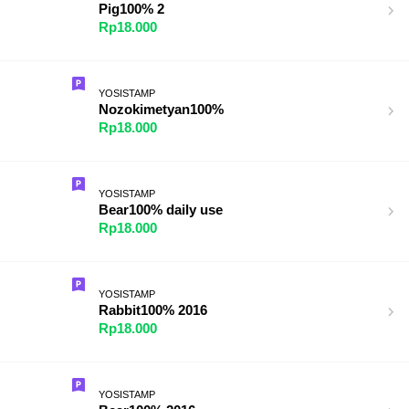
Pig100% 2
Rp18.000
YOSISTAMP
Nozokimetyan100%
Rp18.000
YOSISTAMP
Bear100% daily use
Rp18.000
YOSISTAMP
Rabbit100% 2016
Rp18.000
YOSISTAMP