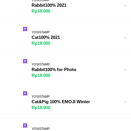
Rabbit100% 2021
Rp18.000
YOSISTAMP
Cat100% 2021
Rp18.000
YOSISTAMP
Rabbit100% for Photo
Rp18.000
YOSISTAMP
Cat&Pig 100% EMOJI Winter
Rp18.000
YOSISTAMP