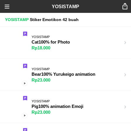
YOSISTAMP
YOSISTAMP
Stiker
Emotikon
42 buah
YOSISTAMP
Cat100% for Photo
Rp18.000
YOSISTAMP
Bear100% Yurukeigo animation
Rp23.000
YOSISTAMP
Pig100% animation Emoji
Rp23.000