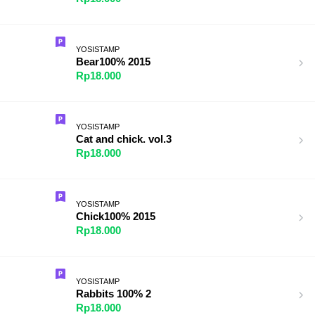
YOSISTAMP
Bear100% 2015
Rp18.000
YOSISTAMP
Cat and chick. vol.3
Rp18.000
YOSISTAMP
Chick100% 2015
Rp18.000
YOSISTAMP
Rabbits 100% 2
Rp18.000