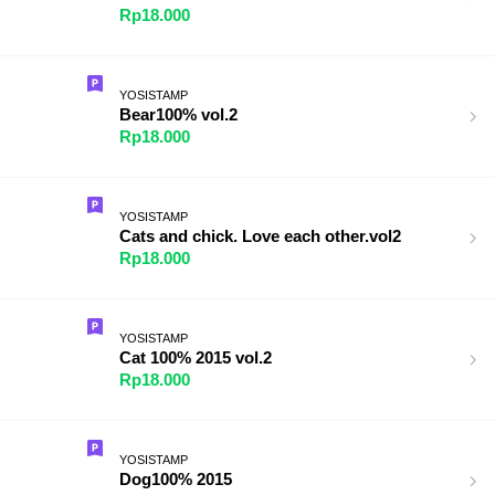
Rp18.000
YOSISTAMP
Bear100% vol.2
Rp18.000
YOSISTAMP
Cats and chick. Love each other.vol2
Rp18.000
YOSISTAMP
Cat 100% 2015 vol.2
Rp18.000
YOSISTAMP
Dog100% 2015