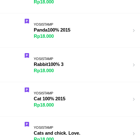
Rp18.000
YOSISTAMP
Panda100% 2015
Rp18.000
YOSISTAMP
Rabbit100% 3
Rp18.000
YOSISTAMP
Cat 100% 2015
Rp18.000
YOSISTAMP
Cats and chick. Love.
Rp18.000