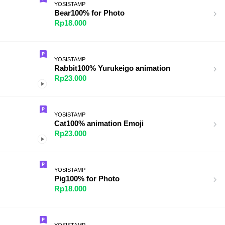
YOSISTAMP
Bear100% for Photo
Rp18.000
YOSISTAMP
Rabbit100% Yurukeigo animation
Rp23.000
YOSISTAMP
Cat100% animation Emoji
Rp23.000
YOSISTAMP
Pig100% for Photo
Rp18.000
YOSISTAMP