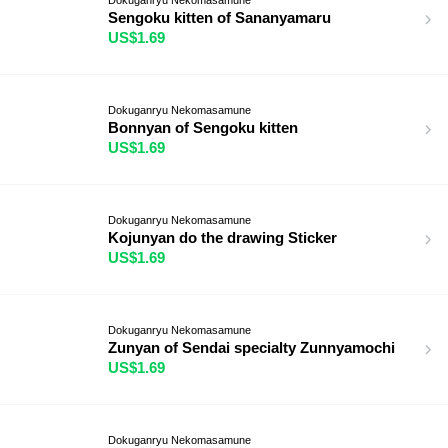
Sengoku kitten of Sananyamaru
US$1.69
Dokuganryu Nekomasamune
Bonnyan of Sengoku kitten
US$1.69
Dokuganryu Nekomasamune
Kojunyan do the drawing Sticker
US$1.69
Dokuganryu Nekomasamune
Zunyan of Sendai specialty Zunnyamochi
US$1.69
Dokuganryu Nekomasamune