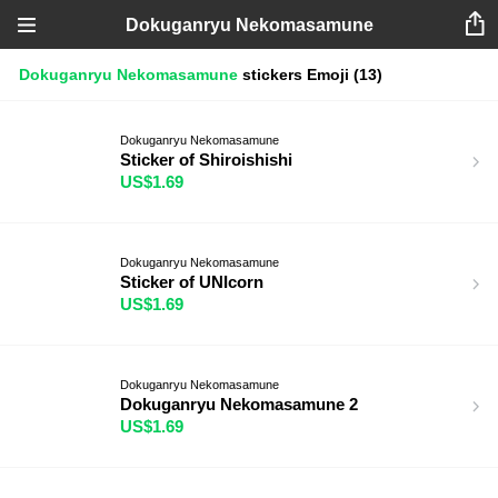
Dokuganryu Nekomasamune
Dokuganryu Nekomasamune
stickers
Emoji
(13)
Dokuganryu Nekomasamune
Sticker of Shiroishishi
US$1.69
Dokuganryu Nekomasamune
Sticker of UNIcorn
US$1.69
Dokuganryu Nekomasamune
Dokuganryu Nekomasamune 2
US$1.69