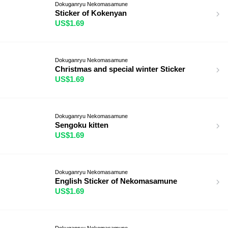
Dokuganryu Nekomasamune
Sticker of Kokenyan
US$1.69
Dokuganryu Nekomasamune
Christmas and special winter Sticker
US$1.69
Dokuganryu Nekomasamune
Sengoku kitten
US$1.69
Dokuganryu Nekomasamune
English Sticker of Nekomasamune
US$1.69
Dokuganryu Nekomasamune