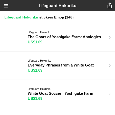
Lifeguard Hokuriku
Lifeguard Hokuriku
stickers
Emoji
(146)
Lifeguard Hokuriku
The Goats of Yoshigake Farm: Apologies
US$1.69
Lifeguard Hokuriku
Everyday Phrases from a White Goat
US$1.69
Lifeguard Hokuriku
White Goat Soccer | Yoshigake Farm
US$1.69