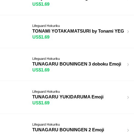
US$1.69
Lifeguard Hokuriku
TONAMI YOTAKAMATSURI by Tonami YEG
US$1.69
Lifeguard Hokuriku
TUNAGARU BOUNINGEN 3 doboku Emoji
US$1.69
Lifeguard Hokuriku
TUNAGARU YUKIDARUMA Emoji
US$1.69
Lifeguard Hokuriku
TUNAGARU BOUNINGEN 2 Emoji