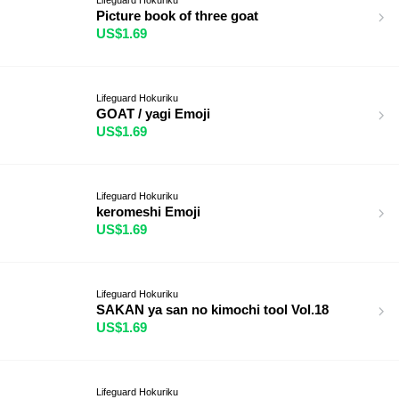
Picture book of three goat
US$1.69
Lifeguard Hokuriku
GOAT / yagi Emoji
US$1.69
Lifeguard Hokuriku
keromeshi Emoji
US$1.69
Lifeguard Hokuriku
SAKAN ya san no kimochi tool Vol.18
US$1.69
Lifeguard Hokuriku