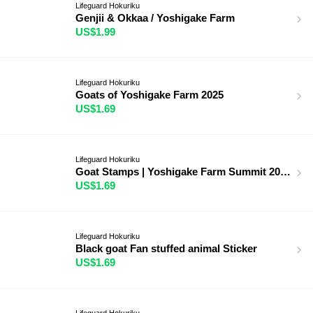
Lifeguard Hokuriku
Genjii & Okkaa / Yoshigake Farm
US$1.99
Lifeguard Hokuriku
Goats of Yoshigake Farm 2025
US$1.69
Lifeguard Hokuriku
Goat Stamps | Yoshigake Farm Summit 2025
US$1.69
Lifeguard Hokuriku
Black goat Fan stuffed animal Sticker
US$1.69
Lifeguard Hokuriku