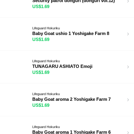
Security patrol donguri (donguri vol.12)
US$1.69
Lifeguard Hokuriku
Baby Goat ushio 1 Yoshigake Farm 8
US$1.69
Lifeguard Hokuriku
TUNAGARU ASHIATO Emoji
US$1.69
Lifeguard Hokuriku
Baby Goat aroma 2 Yoshigake Farm 7
US$1.69
Lifeguard Hokuriku
Baby Goat aroma 1 Yoshigake Farm 6