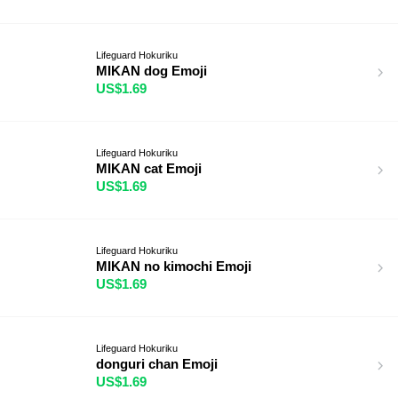
Lifeguard Hokuriku
MIKAN dog Emoji
US$1.69
Lifeguard Hokuriku
MIKAN cat Emoji
US$1.69
Lifeguard Hokuriku
MIKAN no kimochi Emoji
US$1.69
Lifeguard Hokuriku
donguri chan Emoji
US$1.69