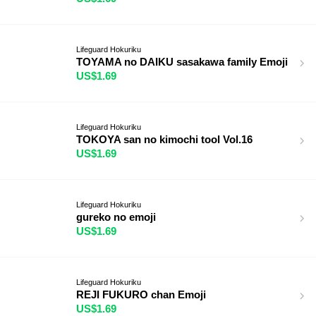
Lifeguard Hokuriku
TOYAMA no DAIKU sasakawa family Emoji
US$1.69
Lifeguard Hokuriku
TOKOYA san no kimochi tool Vol.16
US$1.69
Lifeguard Hokuriku
gureko no emoji
US$1.69
Lifeguard Hokuriku
REJI FUKURO chan Emoji
US$1.69