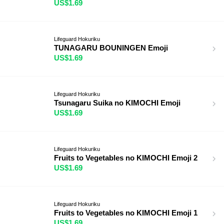
US$1.69
Lifeguard Hokuriku
TUNAGARU BOUNINGEN Emoji
US$1.69
Lifeguard Hokuriku
Tsunagaru Suika no KIMOCHI Emoji
US$1.69
Lifeguard Hokuriku
Fruits to Vegetables no KIMOCHI Emoji 2
US$1.69
Lifeguard Hokuriku
Fruits to Vegetables no KIMOCHI Emoji 1
US$1.69