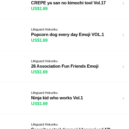
CREPE ya san no kimochi tool Vol.17
US$1.69
Lifeguard Hokuriku
Popcorn dog every day Emoji VOL.1
US$1.69
Lifeguard Hokuriku
26 Association Fun Friends Emoji
US$1.69
Lifeguard Hokuriku
Ninja kid who works Vol.1
US$1.69
Lifeguard Hokuriku