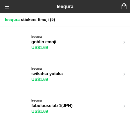
leequra
leequra
stickers
Emoji
(5)
leequra
goblin emoji
US$1.69
leequra
seikatsu yutaka
US$1.69
leequra
fabulousclub 1(JPN)
US$1.69