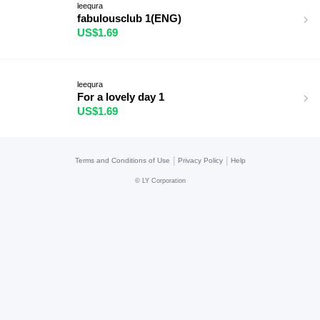
leequra
fabulousclub 1(ENG)
US$1.69
leequra
For a lovely day 1
US$1.69
|
|
Terms and Conditions of Use
Privacy Policy
Help
©
LY Corporation