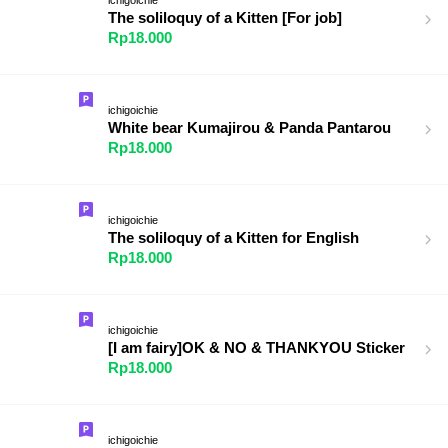
The soliloquy of a Kitten [For job]
Rp18.000
ichigoichie
White bear Kumajirou & Panda Pantarou
Rp18.000
ichigoichie
The soliloquy of a Kitten for English
Rp18.000
ichigoichie
[I am fairy]OK & NO & THANKYOU Sticker
Rp18.000
ichigoichie