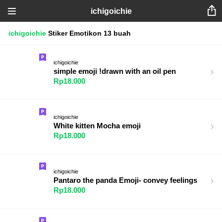
ichigoichie
ichigoichie
Stiker
Emotikon
13 buah
ichigoichie
simple emoji !drawn with an oil pen
Rp18.000
ichigoichie
White kitten Mocha emoji
Rp18.000
ichigoichie
Pantaro the panda Emoji- convey feelings
Rp18.000