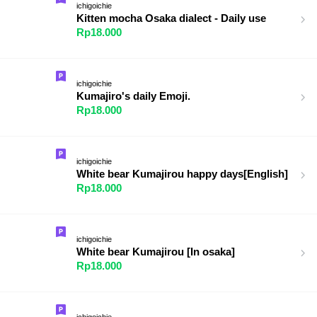
ichigoichie
Kitten mocha Osaka dialect - Daily use
Rp18.000
ichigoichie
Kumajiro's daily Emoji.
Rp18.000
ichigoichie
White bear Kumajirou happy days[English]
Rp18.000
ichigoichie
White bear Kumajirou [In osaka]
Rp18.000
ichigoichie