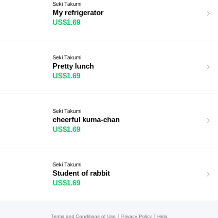
Seki Takumi
My refrigerator
US$1.69
Seki Takumi
Pretty lunch
US$1.69
Seki Takumi
cheerful kuma-chan
US$1.69
Seki Takumi
Student of rabbit
US$1.69
|
|
Terms and Conditions of Use
Privacy Policy
Help