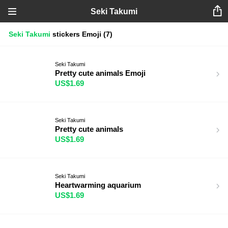
Seki Takumi
Seki Takumi
stickers
Emoji
(7)
Seki Takumi
Pretty cute animals Emoji
US$1.69
Seki Takumi
Pretty cute animals
US$1.69
Seki Takumi
Heartwarming aquarium
US$1.69