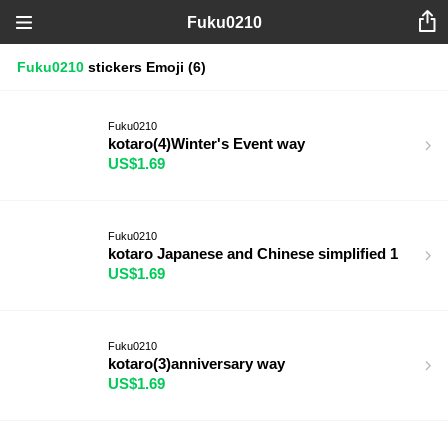
Fuku0210
Fuku0210
stickers
Emoji
(6)
Fuku0210
kotaro(4)Winter's Event way
US$1.69
Fuku0210
kotaro Japanese and Chinese simplified 1
US$1.69
Fuku0210
kotaro(3)anniversary way
US$1.69