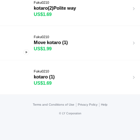
Fuku0210
kotaro(2)Polite way
US$1.69
Fuku0210
Move kotaro (1)
US$1.99
Fuku0210
kotaro (1)
US$1.69
|
|
Terms and Conditions of Use
Privacy Policy
Help
©
LY Corporation