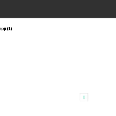
oji
(1)
1