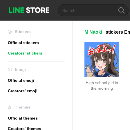
Stickers
M Naoki
stickers
Em
Official stickers
Creators' stickers
Emoji
Official emoji
High school girl in
the morning
Creators' emoji
Themes
Official themes
Creators' themes