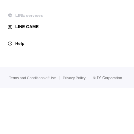
LINE services
LINE GAME
Help
©
LY Corporation
Terms and Conditions of Use
Privacy Policy