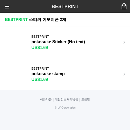
BESTPRINT
BESTPRINT
스티커
이모티콘
2개
BESTPRINT
pokosuke Sticker (No text)
US$1.69
BESTPRINT
pokosuke stamp
US$1.69
|
|
이용약관
개인정보처리방침
도움말
©
LY Corporation