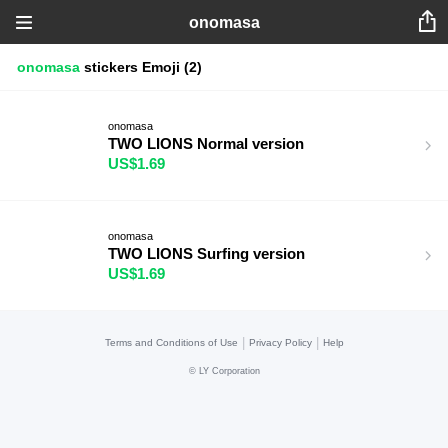
onomasa
onomasa
stickers
Emoji
(2)
onomasa
TWO LIONS Normal version
US$1.69
onomasa
TWO LIONS Surfing version
US$1.69
|
|
Terms and Conditions of Use
Privacy Policy
Help
©
LY Corporation