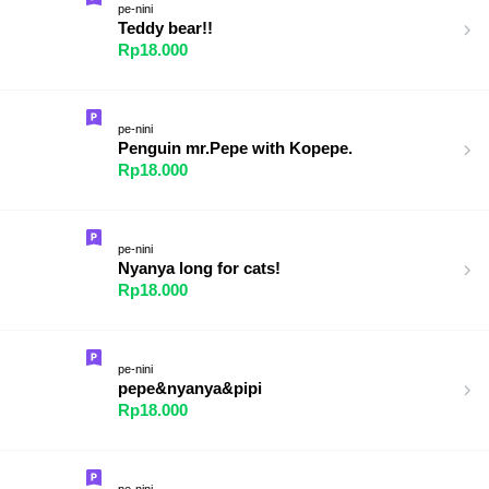
pe-nini
Teddy bear!!
Rp18.000
pe-nini
Penguin mr.Pepe with Kopepe.
Rp18.000
pe-nini
Nyanya long for cats!
Rp18.000
pe-nini
pepe&nyanya&pipi
Rp18.000
pe-nini