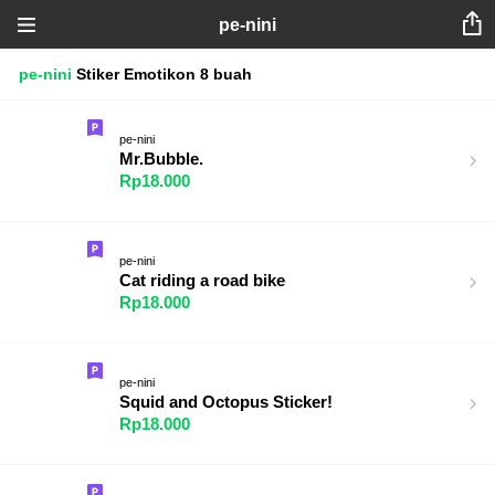
pe-nini
pe-nini
Stiker
Emotikon
8 buah
pe-nini
Mr.Bubble.
Rp18.000
pe-nini
Cat riding a road bike
Rp18.000
pe-nini
Squid and Octopus Sticker!
Rp18.000