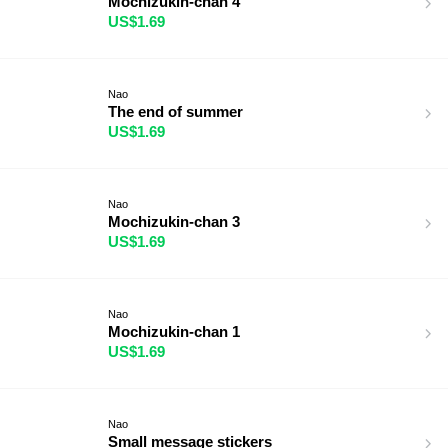
Mochizukin-chan 4
US$1.69
Nao
The end of summer
US$1.69
Nao
Mochizukin-chan 3
US$1.69
Nao
Mochizukin-chan 1
US$1.69
Nao
Small message stickers