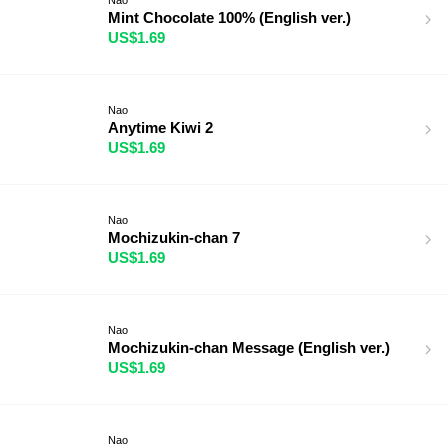
Mint Chocolate 100% (English ver.)
US$1.69
Nao
Anytime Kiwi 2
US$1.69
Nao
Mochizukin-chan 7
US$1.69
Nao
Mochizukin-chan Message (English ver.)
US$1.69
Nao