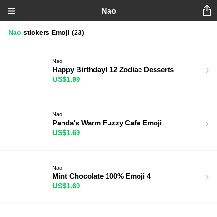
Nao
Nao
stickers
Emoji
(23)
Nao
Happy Birthday! 12 Zodiac Desserts
US$1.99
Nao
Panda's Warm Fuzzy Cafe Emoji
US$1.69
Nao
Mint Chocolate 100% Emoji 4
US$1.69