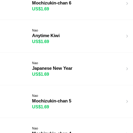
Mochizukin-chan 6
US$1.69
Nao
Anytime Kiwi
US$1.69
Nao
Japanese New Year
US$1.69
Nao
Mochizukin-chan 5
US$1.69
Nao