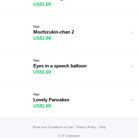
US$1.69
Nao
Mochizukin-chan 2
US$1.69
Nao
Eyes in a speech balloon
US$1.69
Nao
Lovely Pancakes
US$1.69
|
|
Terms and Conditions of Use
Privacy Policy
Help
©
LY Corporation