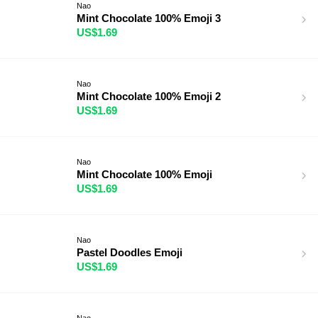
Nao
Mint Chocolate 100% Emoji 3
US$1.69
Nao
Mint Chocolate 100% Emoji 2
US$1.69
Nao
Mint Chocolate 100% Emoji
US$1.69
Nao
Pastel Doodles Emoji
US$1.69
Nao