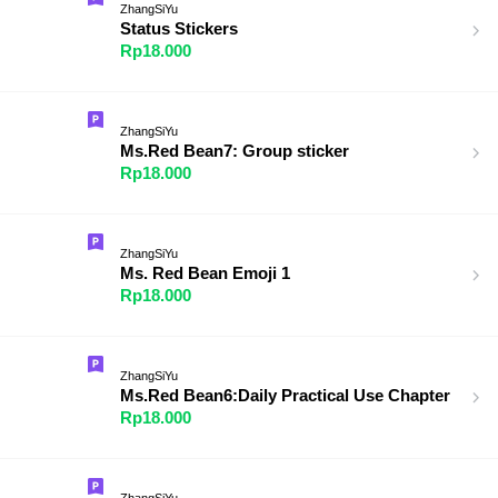
ZhangSiYu
Status Stickers
Rp18.000
ZhangSiYu
Ms.Red Bean7: Group sticker
Rp18.000
ZhangSiYu
Ms. Red Bean Emoji 1
Rp18.000
ZhangSiYu
Ms.Red Bean6:Daily Practical Use Chapter
Rp18.000
ZhangSiYu