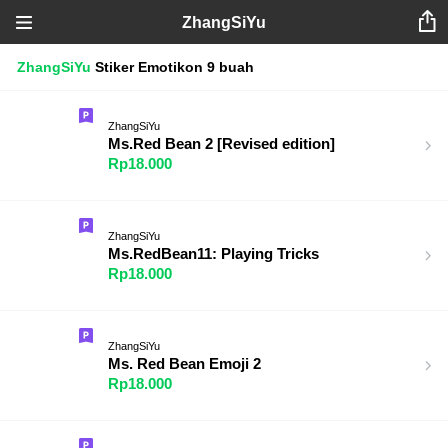
ZhangSiYu
ZhangSiYu
Stiker
Emotikon
9 buah
ZhangSiYu
Ms.Red Bean 2 [Revised edition]
Rp18.000
ZhangSiYu
Ms.RedBean11: Playing Tricks
Rp18.000
ZhangSiYu
Ms. Red Bean Emoji 2
Rp18.000