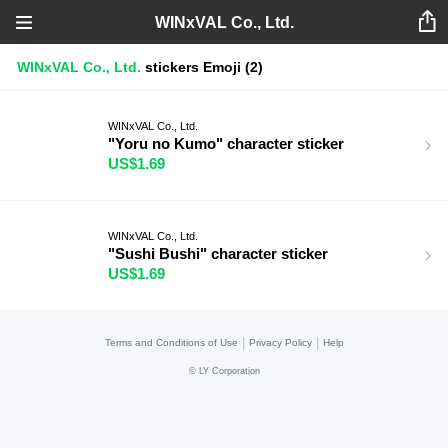
WINxVAL Co., Ltd.
WINxVAL Co., Ltd.
stickers
Emoji
(2)
WINxVAL Co., Ltd.
"Yoru no Kumo" character sticker
US$1.69
WINxVAL Co., Ltd.
"Sushi Bushi" character sticker
US$1.69
|
|
Terms and Conditions of Use
Privacy Policy
Help
©
LY Corporation