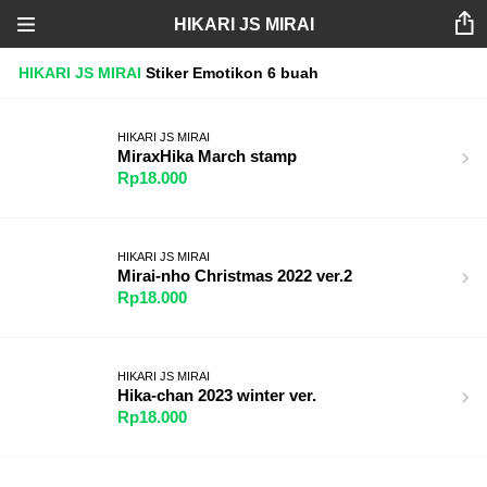
HIKARI JS MIRAI
HIKARI JS MIRAI
Stiker
Emotikon
6 buah
HIKARI JS MIRAI
MiraxHika March stamp
Rp18.000
HIKARI JS MIRAI
Mirai-nho Christmas 2022 ver.2
Rp18.000
HIKARI JS MIRAI
Hika-chan 2023 winter ver.
Rp18.000