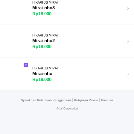
HIKARI JS MIRAI
Mirai-nho3
Rp18.000
HIKARI JS MIRAI
Mirai-nho2
Rp18.000
HIKARI JS MIRAI
Mirai-nho
Rp18.000
|
|
Syarat dan Ketentuan Penggunaan
Kebijakan Privasi
Bantuan
©
LY Corporation