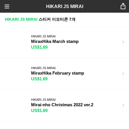
HIKARI JS MIRAI
HIKARI JS MIRAI
스티커
이모티콘
7개
HIKARI JS MIRAI
MiraxHika March stamp
US$1.69
HIKARI JS MIRAI
MiraxHika February stamp
US$1.69
HIKARI JS MIRAI
Mirai-nho Christmas 2022 ver.2
US$1.69