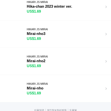
HIKARI JS MIRAI
Hika-chan 2023 winter ver.
US$1.69
HIKARI JS MIRAI
Mirai-nho3
US$1.69
HIKARI JS MIRAI
Mirai-nho2
US$1.69
HIKARI JS MIRAI
Mirai-nho
US$1.69
|
|
이용약관
개인정보처리방침
도움말