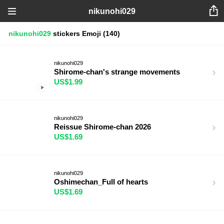
nikunohi029
nikunohi029
stickers
Emoji
(140)
nikunohi029
Shirome-chan's strange movements
US$1.99
nikunohi029
Reissue Shirome-chan 2026
US$1.69
nikunohi029
Oshimechan_Full of hearts
US$1.69