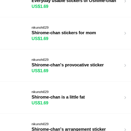
Everyday usable stickers of Oshime-chan
US$1.69
nikunohi029
Shirome-chan stickers for mom
US$1.69
nikunohi029
Shirome-chan's provocative sticker
US$1.69
nikunohi029
Shirome-chan is a little fat
US$1.69
nikunohi029
Shirome-chan's arrangement sticker