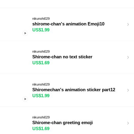
nikunohi029
shirome-chan's animation Emoji10
US$1.99
nikunohi029
Shirome-chan no text sticker
US$1.69
nikunohi029
Shiromechan's animation sticker part12
US$1.99
nikunohi029
Shirome-chan greeting emoji
US$1.69