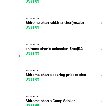
US$1.69
nikunohi029
Shirome-chan rabbit sticker(resale)
US$1.69
nikunohi029
shirome-chan's animation Emoji12
US$1.99
nikunohi029
Shirome-chan's soaring price sticker
US$1.69
nikunohi029
Shirome-chan's Camp Sticker
US$1.69