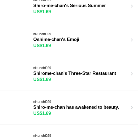
Shiro-me-chan's Serious Summer
US$1.69
nikunohi029
Oshime-chan's Emoji
US$1.69
nikunohi029
Shirome-chan's Three-Star Restaurant
US$1.69
nikunohi029
Shiro-me-chan has awakened to beauty.
US$1.69
nikunohi029