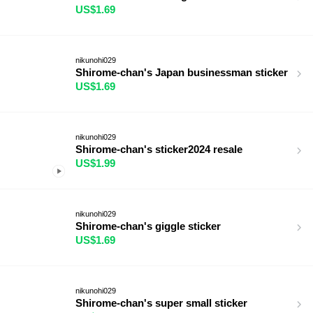
US$1.69
nikunohi029
Shirome-chan's Japan businessman sticker
US$1.69
nikunohi029
Shirome-chan's sticker2024 resale
US$1.99
nikunohi029
Shirome-chan's giggle sticker
US$1.69
nikunohi029
Shirome-chan's super small sticker