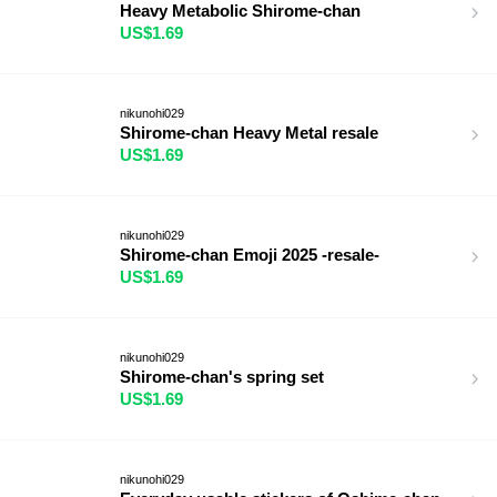
Heavy Metabolic Shirome-chan
US$1.69
nikunohi029
Shirome-chan Heavy Metal resale
US$1.69
nikunohi029
Shirome-chan Emoji 2025 -resale-
US$1.69
nikunohi029
Shirome-chan's spring set
US$1.69
nikunohi029