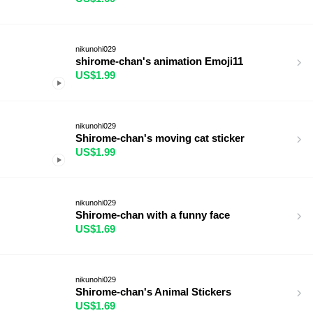
nikunohi029
shirome-chan's animation Emoji11
US$1.99
nikunohi029
Shirome-chan's moving cat sticker
US$1.99
nikunohi029
Shirome-chan with a funny face
US$1.69
nikunohi029
Shirome-chan's Animal Stickers
US$1.69