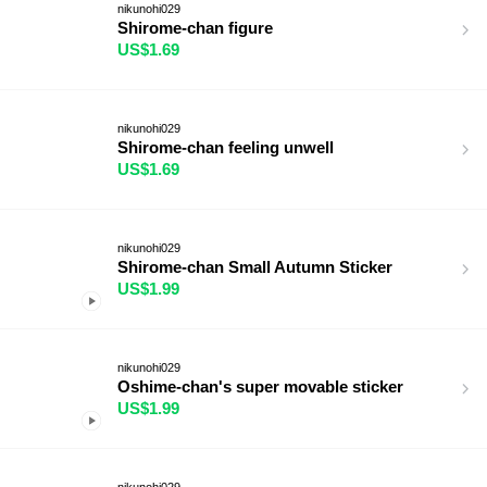
nikunohi029
Shirome-chan figure
US$1.69
nikunohi029
Shirome-chan feeling unwell
US$1.69
nikunohi029
Shirome-chan Small Autumn Sticker
US$1.99
nikunohi029
Oshime-chan's super movable sticker
US$1.99
nikunohi029