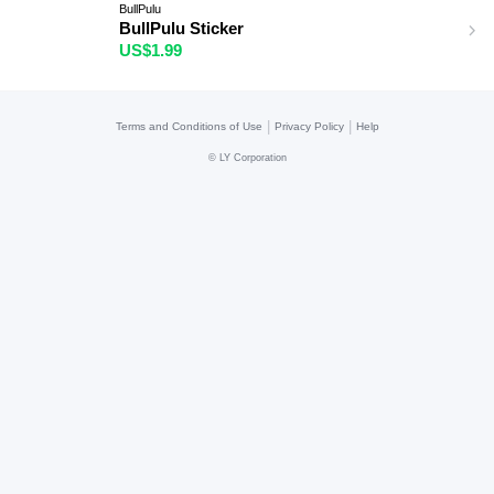
BullPulu
BullPulu Sticker
US$1.99
|
|
Terms and Conditions of Use
Privacy Policy
Help
©
LY Corporation