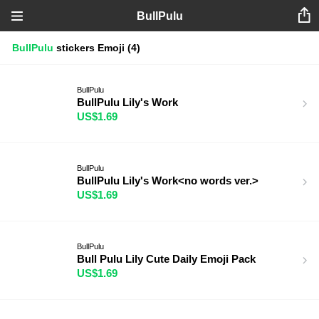
BullPulu
BullPulu
stickers
Emoji
(4)
BullPulu
BullPulu Lily's Work
US$1.69
BullPulu
BullPulu Lily's Work<no words ver.>
US$1.69
BullPulu
Bull Pulu Lily Cute Daily Emoji Pack
US$1.69