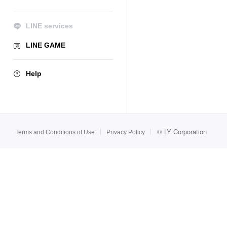
LINE services
LINE GAME
Help
©
LY Corporation
Terms and Conditions of Use
Privacy Policy