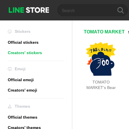
Stickers
TOMATO MARKET
Official stickers
Creators' stickers
Emoji
Official emoji
TOMATO
MARKET's Bear
Creators' emoji
Themes
Official themes
Creators' themes