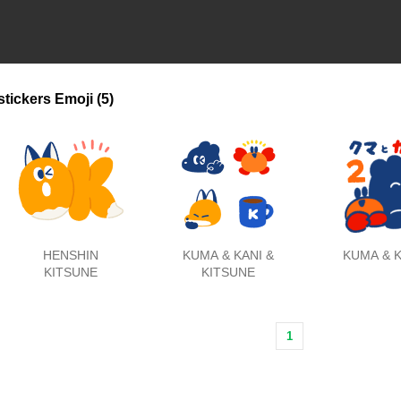
stickers
Emoji
(5)
HENSHIN
KUMA & KANI &
KUMA & K
KITSUNE
KITSUNE
1