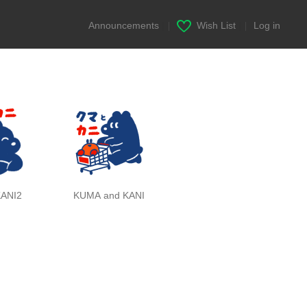
Announcements
|
Wish List
|
Log in
ANI2
KUMA and KANI