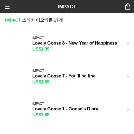
IMPACT
IMPACT
스티커
이모티콘
17개
IMPACT
Lovely Goose 8 - New Year of Happiness
US$1.99
IMPACT
Lovely Goose 7 - You'll be fine
US$1.69
IMPACT
Lovely Goose 1 - Goose's Diary
US$1.69