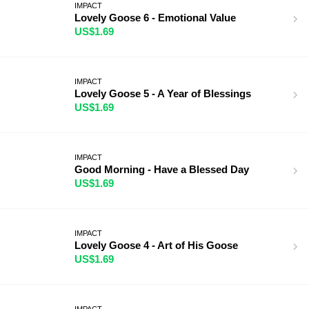
IMPACT
Lovely Goose 6 - Emotional Value
US$1.69
IMPACT
Lovely Goose 5 - A Year of Blessings
US$1.69
IMPACT
Good Morning - Have a Blessed Day
US$1.69
IMPACT
Lovely Goose 4 - Art of His Goose
US$1.69
IMPACT