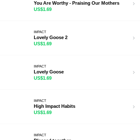
You Are Worthy - Praising Our Mothers
US$1.69
IMPACT
Lovely Goose 2
US$1.69
IMPACT
Lovely Goose
US$1.69
IMPACT
High Impact Habits
US$1.69
IMPACT