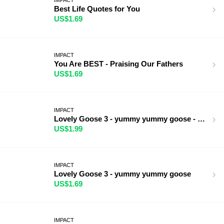
Best Life Quotes for You
US$1.69
IMPACT
You Are BEST - Praising Our Fathers
US$1.69
IMPACT
Lovely Goose 3 - yummy yummy goose - BIG
US$1.99
IMPACT
Lovely Goose 3 - yummy yummy goose
US$1.69
IMPACT