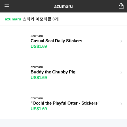
azumaru
azumaru
스티커
이모티콘
3개
azumaru
Casual Seal Daily Stickers
US$1.69
azumaru
Buddy the Chubby Pig
US$1.69
azumaru
"Occhi the Playful Otter - Stickers"
US$1.69