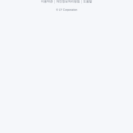
|
|
이용약관
개인정보처리방침
도움말
©
LY Corporation