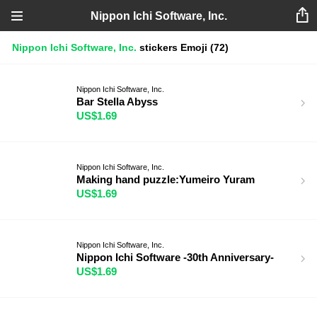
Nippon Ichi Software, Inc.
Nippon Ichi Software, Inc.
stickers
Emoji
(72)
Nippon Ichi Software, Inc.
Bar Stella Abyss
US$1.69
Nippon Ichi Software, Inc.
Making hand puzzle:Yumeiro Yuram
US$1.69
Nippon Ichi Software, Inc.
Nippon Ichi Software -30th Anniversary-
US$1.69