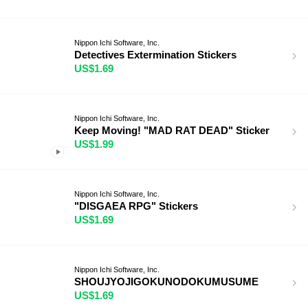
Nippon Ichi Software, Inc.
Detectives Extermination Stickers
US$1.69
Nippon Ichi Software, Inc.
Keep Moving! "MAD RAT DEAD" Sticker
US$1.99
Nippon Ichi Software, Inc.
"DISGAEA RPG" Stickers
US$1.69
Nippon Ichi Software, Inc.
SHOUJYOJIGOKUNODOKUMUSUME
US$1.69