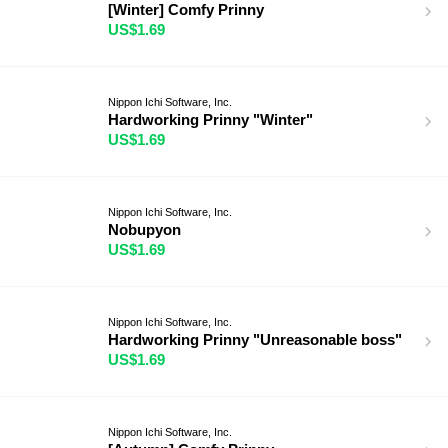
[Winter] Comfy Prinny
US$1.69
Nippon Ichi Software, Inc.
Hardworking Prinny "Winter"
US$1.69
Nippon Ichi Software, Inc.
Nobupyon
US$1.69
Nippon Ichi Software, Inc.
Hardworking Prinny "Unreasonable boss"
US$1.69
Nippon Ichi Software, Inc.