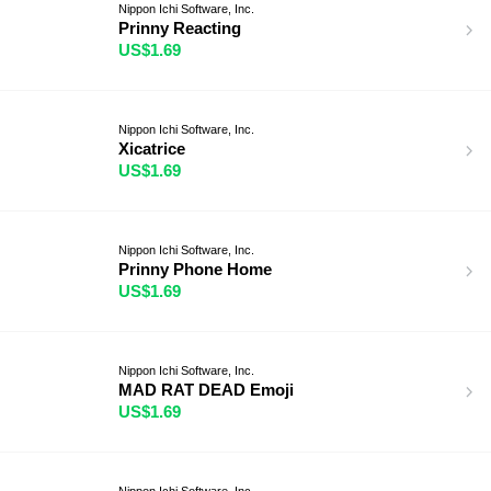
Nippon Ichi Software, Inc.
Prinny Reacting
US$1.69
Nippon Ichi Software, Inc.
Xicatrice
US$1.69
Nippon Ichi Software, Inc.
Prinny Phone Home
US$1.69
Nippon Ichi Software, Inc.
MAD RAT DEAD Emoji
US$1.69
Nippon Ichi Software, Inc.