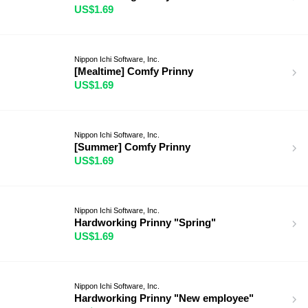
US$1.69
Nippon Ichi Software, Inc.
[Mealtime] Comfy Prinny
US$1.69
Nippon Ichi Software, Inc.
[Summer] Comfy Prinny
US$1.69
Nippon Ichi Software, Inc.
Hardworking Prinny "Spring"
US$1.69
Nippon Ichi Software, Inc.
Hardworking Prinny "New employee"