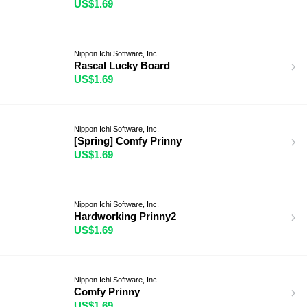
US$1.69
Nippon Ichi Software, Inc.
Rascal Lucky Board
US$1.69
Nippon Ichi Software, Inc.
[Spring] Comfy Prinny
US$1.69
Nippon Ichi Software, Inc.
Hardworking Prinny2
US$1.69
Nippon Ichi Software, Inc.
Comfy Prinny
US$1.69