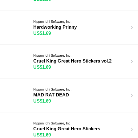
Nippon Ichi Software, Inc.
Hardworking Prinny
US$1.69
Nippon Ichi Software, Inc.
Cruel King Great Hero Stickers vol.2
US$1.69
Nippon Ichi Software, Inc.
MAD RAT DEAD
US$1.69
Nippon Ichi Software, Inc.
Cruel King Great Hero Stickers
US$1.69