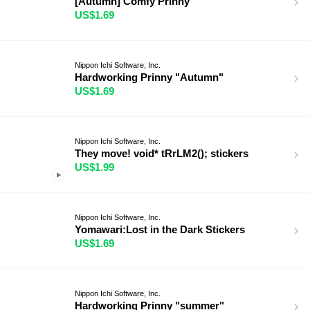
[Autumn] Comfy Prinny
US$1.69
Nippon Ichi Software, Inc.
Hardworking Prinny "Autumn"
US$1.69
Nippon Ichi Software, Inc.
They move! void* tRrLM2(); stickers
US$1.99
Nippon Ichi Software, Inc.
Yomawari:Lost in the Dark Stickers
US$1.69
Nippon Ichi Software, Inc.
Hardworking Prinny "summer"