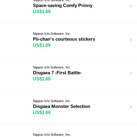
Space-saving Comfy Prinny
US$1.69
Nippon Ichi Software, Inc.
Pii-chan's courteous stickers
US$1.69
Nippon Ichi Software, Inc.
Disgaea 7 -First Battle-
US$1.69
Nippon Ichi Software, Inc.
Disgaea Monster Selection
US$1.69
Nippon Ichi Software, Inc.