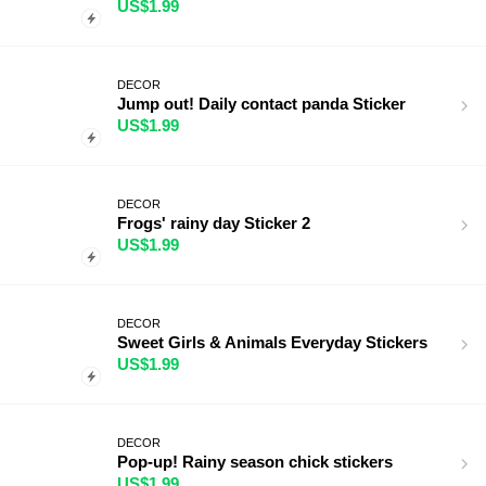
US$1.99
DECOR
Jump out! Daily contact panda Sticker
US$1.99
DECOR
Frogs' rainy day Sticker 2
US$1.99
DECOR
Sweet Girls & Animals Everyday Stickers
US$1.99
DECOR
Pop-up! Rainy season chick stickers
US$1.99