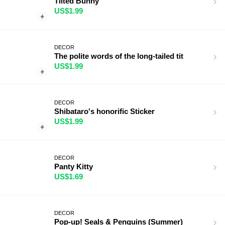
Tilted Bunny
US$1.99
DECOR
The polite words of the long-tailed tit
US$1.99
DECOR
Shibataro's honorific Sticker
US$1.99
DECOR
Panty Kitty
US$1.69
DECOR
Pop-up! Seals & Penguins (Summer)