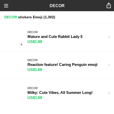
DECOR
DECOR
stickers
Emoji
(1,302)
DECOR
Mature and Cute Rabbit Lady 5
US$1.99
DECOR
Reaction feature! Caring Penguin emoji
US$1.69
DECOR
Milky: Cute Vibes, All Summer Long!
US$1.69