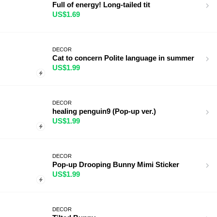
Full of energy! Long-tailed tit
US$1.69
DECOR
Cat to concern Polite language in summer
US$1.99
DECOR
healing penguin9 (Pop-up ver.)
US$1.99
DECOR
Pop-up Drooping Bunny Mimi Sticker
US$1.99
DECOR