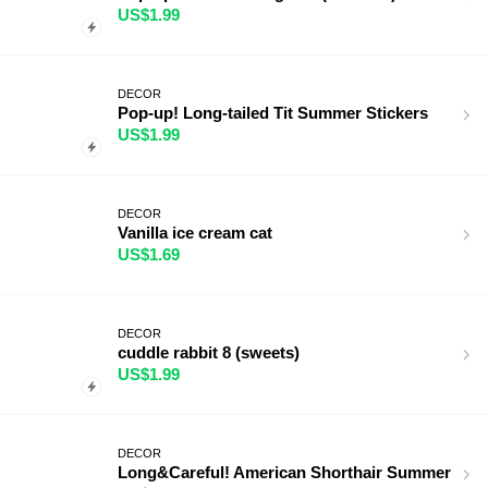
US$1.99
DECOR
Pop-up! Long-tailed Tit Summer Stickers
US$1.99
DECOR
Vanilla ice cream cat
US$1.69
DECOR
cuddle rabbit 8 (sweets)
US$1.99
DECOR
Long&Careful! American Shorthair Summer