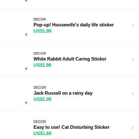
DECOR
Pop-up! Housewife's daily life sticker
US$1.99
DECOR
White Rabbit Adult Caring Sticker
US$1.99
DECOR
Jack Russell on a rainy day
US$1.99
DECOR
Easy to use! Cat Disturbing Sticker
US$1.69