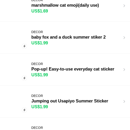
marshmallow cat emoji(daily use)
US$1.69
DECOR
baby fox and a duck summer stiker 2
US$1.99
DECOR
Pop-up! Easy-to-use everyday cat sticker
US$1.99
DECOR
Jumping out Usapiyo Summer Sticker
US$1.99
DECOR