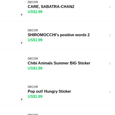
DECOR
CARE, SABATRA-CHAN2
US$1.99
DECOR
SHIROMOCCHI's positive words 2
US$1.99
DECOR
Chibi Animals Summer BIG Sticker
US$1.99
DECOR
Pop out! Hungry Sticker
US$1.99
DECOR