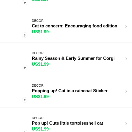
DECOR
Cat to concern: Encouraging food edition
US$1.99
DECOR
Rainy Season & Early Summer for Corgi
US$1.99
DECOR
Popping up! Cat in a raincoat Sticker
US$1.99
DECOR
Pop up! Cute little tortoiseshell cat
US$1.99