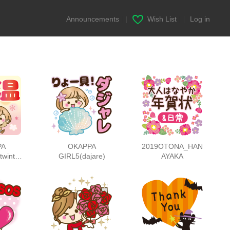
Announcements
|
Wish List
|
Log in
PA
OKAPPA
2019OTONA_HAN
twinter
GIRL5(dajare)
AYAKA