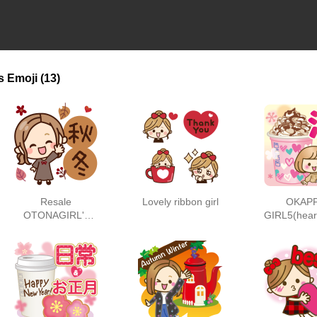
s
Emoji
(13)
Resale
Lovely ribbon girl
OKAP
OTONAGIRL's
GIRL5(hear
autumn/winter
)
words