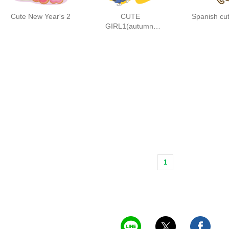
Cute New Year's 2
CUTE
Spanish cut
GIRL1(autumn-
winter)
1