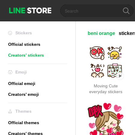
Stickers
beni orange
sticker
Official stickers
Creators' stickers
Emoji
Official emoji
Moving Cute
everyday stickers
Creators' emoji
Themes
Official themes
Creators' themes