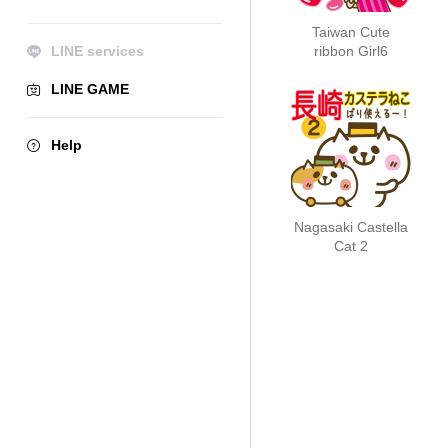
Taiwan Cute
LINE services
ribbon Girl6
LINE GAME
Help
Nagasaki Castella
Cat 2