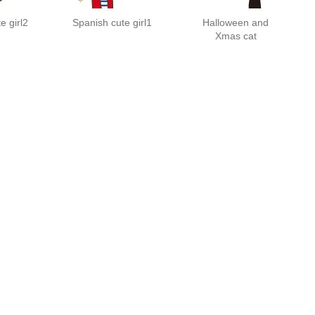
e girl2
Spanish cute girl1
Halloween and
Xmas cat