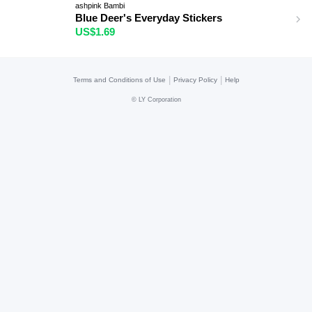
ashpink Bambi
Blue Deer's Everyday Stickers
US$1.69
|
|
Terms and Conditions of Use
Privacy Policy
Help
©
LY Corporation