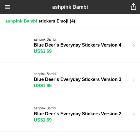
ashpink Bambi
ashpink Bambi
stickers
Emoji
(4)
ashpink Bambi
Blue Deer's Everyday Stickers Version 4
US$1.69
ashpink Bambi
Blue Deer's Everyday Stickers Version 3
US$1.69
ashpink Bambi
Blue Deer's Everyday Stickers Version 2
US$1.69