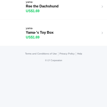
yama-
Ree the Dachshund
US$1.69
yama-
Yama-'s Toy Box
US$1.69
|
|
Terms and Conditions of Use
Privacy Policy
Help
©
LY Corporation