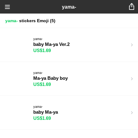
yama-
yama-
stickers
Emoji
(5)
yama-
baby Ma-ya Ver.2
US$1.69
yama-
Ma-ya Baby boy
US$1.69
yama-
baby Ma-ya
US$1.69